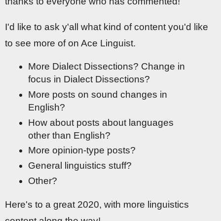
thanks to everyone who has commented!
I'd like to ask y'all what kind of content you'd like
to see more of on Ace Linguist.
More Dialect Dissections? Change in
focus in Dialect Dissections?
More posts on sound changes in
English?
How about posts about languages
other than English?
More opinion-type posts?
General linguistics stuff?
Other?
Here's to a great 2020, with more linguistics
content along the way!