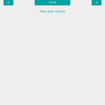
‹
›
Home
View web version