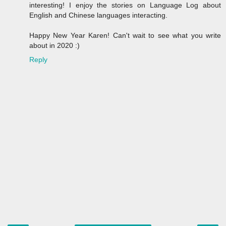
interesting! I enjoy the stories on Language Log about
English and Chinese languages interacting.
Happy New Year Karen! Can't wait to see what you write
about in 2020 :)
Reply