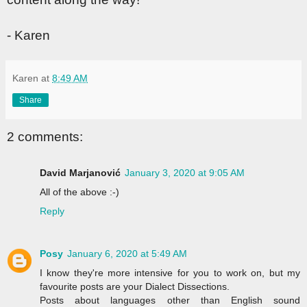
- Karen
Karen
at
8:49 AM
Share
2 comments:
David Marjanović
January 3, 2020 at 9:05 AM
All of the above :-)
Reply
Posy
January 6, 2020 at 5:49 AM
I know they're more intensive for you to work on, but my
favourite posts are your Dialect Dissections.
Posts about languages other than English sound