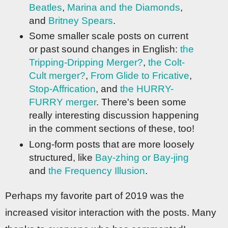
Beatles
,
Marina and the Diamonds
,
and
Britney Spears
.
Some smaller scale posts on current
or past sound changes in English:
the
Tripping-Dripping Merger?
,
the Colt-
Cult merger?
,
From Glide to Fricative
,
Stop-Affrication
, and
the HURRY-
FURRY merger
. There's been some
really interesting discussion happening
in the comment sections of these, too!
Long-form posts that are more loosely
structured, like
Bay-zhing or Bay-jing
and
the Frequency Illusion
.
Perhaps my favorite part of 2019 was the
increased visitor interaction with the posts. Many