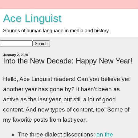
Ace Linguist
Sounds of human language in media and history.
January 2, 2020
Into the New Decade: Happy New Year!
Hello, Ace Linguist readers! Can you believe yet
another year has gone by? It hasn't been as
active as the last year, but still a lot of good
content. And new types of content, too! Some of
my favorite posts from last year:
The three dialect dissections:
on the