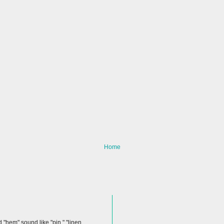
Home
hem" sound like "pin," "linen,...