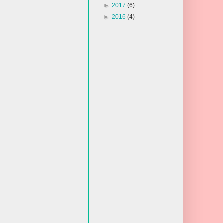
►
2017
(6)
►
2016
(4)