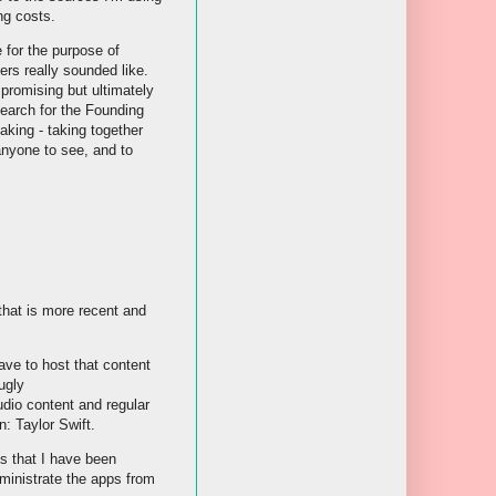
ng costs.
 for the purpose of
ers really sounded like.
promising but ultimately
search for the Founding
aking - taking together
 anyone to see, and to
that is more recent and
ve to host that content
ugly
udio content and regular
n: Taylor Swift.
ps that I have been
ministrate the apps from