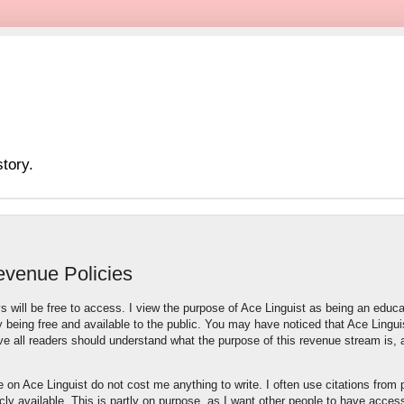
tory.
evenue Policies
s will be free to access. I view the purpose of Ace Linguist as being an educa
 being free and available to the public. You may have noticed that Ace Lingui
ve all readers should understand what the purpose of this revenue stream is,
te on Ace Linguist do not cost me anything to write. I often use citations from 
licly available. This is partly on purpose, as I want other people to have acces