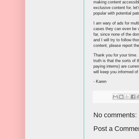
making content accessible
exclusive content for, let
popular with potential pat
I am wary of ads for mult
cases they can even be ve
far, since none of the do
and I will try to follow t
content, please report th
Thank you for your time. 
truth is that the sorts of
paying interns) are curre
will keep you informed of
- Karen
No comments:
Post a Comme