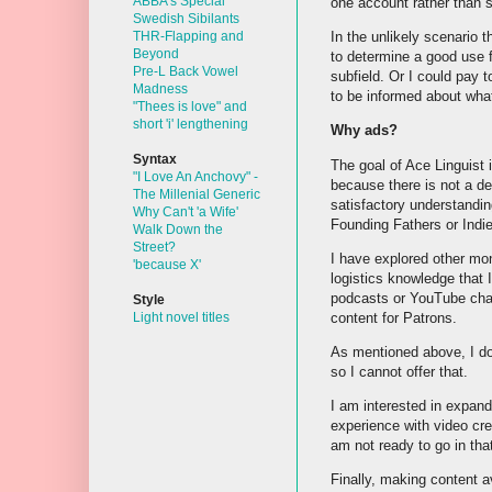
ABBA's Special
one account rather than 
Swedish Sibilants
In the unlikely scenario 
THR-Flapping and
Beyond
to determine a good use fo
Pre-L Back Vowel
subfield. Or I could pay 
Madness
to be informed about wha
"Thees is love" and
short 'i' lengthening
Why ads?
Syntax
The goal of Ace Linguist is
"I Love An Anchovy" -
because there is not a dea
The Millenial Generic
satisfactory understandin
Why Can't 'a Wife'
Founding Fathers or Indie 
Walk Down the
Street?
I have explored other mon
'because X'
logistics knowledge that 
podcasts or YouTube chann
Style
content for Patrons.
Light novel titles
As mentioned above, I do 
so I cannot offer that.
I am interested in expand
experience with video cre
am not ready to go in that 
Finally, making content av