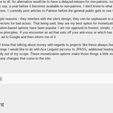
 to all. An alternative would be to have a delayed-release for non-patrons, s
's say, a year before it becomes available to non-patrons. I don't know to what
rons. I currently post articles to Patreon before the general public gets to see
iple reasons - they interfere with the site's design, they can be unpleasant to
ctors for bad actors. That being said, they are my best option for monetizat
nation-based options have been popular. I am not opposed to honest, simple, n
hose principles. If you encounter an ad that sets off your anti-virus or which ha
e ad to Google and then inform me of it.
I know that talking about money with regards to projects like these always feel
 things I would like to do with Ace Linguist (access to JPASS, additional hostin
ntly out of my scope. These monetization options make those things a little m
 any changes that come to the site.
nt