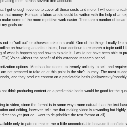
spreading them across several free accounts.
that I get enough revenue to cover all these costs and more, I will communicat
r that money. Perhaps a future article could be written with the help of an exp
to make some of the more repetitive work easier. There are a number of ideas I
t my goals are.
 not to "sell out" or otherwise rake in a profit. One of the things I really like a
dline on how long an article takes, I can continue to research a topic until I f
g of what is happening and how to explain it. I would not have been able to pro
(Girl) Voice without the benefit of this extended research period.
etization options. Merchandise seems extremely unlikely to sell, and require
I am not prepared to take on at this point in the site's journey. The most succ
els, and they produce content on a predictable basis (daily/weekly/monthly) 
not think producing content on a predictable basis would be good for the quali
ing to video, since the format is in some ways more natural than the text-ba
ation and editing, however, tells me that making video is rewarding but highl
direction yet (nor do I want to de-prioritize the text format at all).
ailable only to patrons makes me a little uncomfortable because it conflicts wi