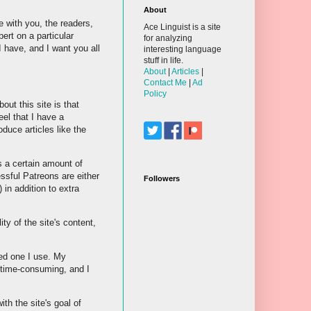
About
e with you, the readers,
Ace Linguist is a site
ert on a particular
for analyzing
 have, and I want you all
interesting language
stuff in life.
About
|
Articles
|
Contact Me
|
Ad
Policy
bout this site is that
eel that I have a
duce articles like the
s a certain amount of
essful Patreons are either
Followers
in addition to extra
ty of the site's content,
sed one I use. My
y time-consuming, and I
th the site's goal of