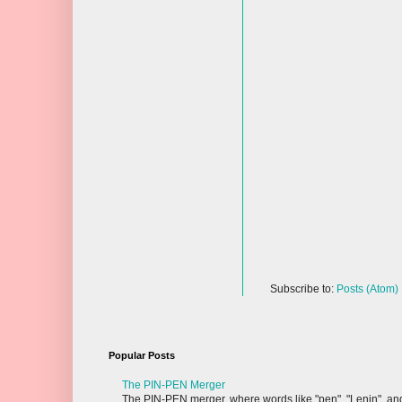
Subscribe to:
Posts (Atom)
Popular Posts
The PIN-PEN Merger
The PIN-PEN merger, where words like "pen", "Lenin", and "