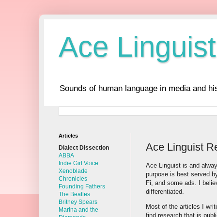
Ace Linguist
Sounds of human language in media and his
Articles
Ace Linguist R
Dialect Dissection
ABBA
Indie Girl Voice
Ace Linguist is and alway
Xenoblade
purpose is best served by
Chronicles
Fi, and some ads. I belie
Founding Fathers
differentiated.
The Beatles
Britney Spears
Most of the articles I wri
Marina and the
find research that is pub