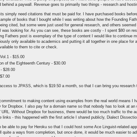
 behind a paywall. Revenue goes to primarily two things - research and hosti
ts simply need citations that must be paid for. I have purchased books before
 sample of books that I bought while I was writing about how the Founding Fath
eing cited, but some were just used for general research, and others seemed 
 I was looking for. As you can see, these books are costly - I spent $80 on re
g Fathers post is exemplary of the type of content I would like to continue m
iously only available to academics and putting it all together in one place for
vailable to them to cite or check.
Vol.1 - $15.00
on of the Eighteenth Century - $30.00
- $28.00
 $7.00
 access to JPASS, which is $19.50 a month, so that I can bring you research 
ommitment to making content using examples from the real world means I ha
 for Dropbox. I also pay for a domain name so that nobody has to look at an 
' URL. Without Dropbox for business, there would be too much traffic to the a
links - this happened with the first article I shared publicly, Dialect Dissectio
o be able to pay for Heroku so that I could host some Ace Linguist-related ap
ll quite a ways from completion, but once done, it would be much easier to ad