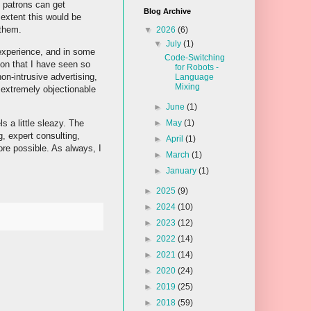
o patrons can get
Blog Archive
 extent this would be
 them.
▼
2026
(6)
▼
July
(1)
 experience, and in some
Code-Switching
ion that I have seen so
for Robots -
on-intrusive advertising,
Language
Mixing
s extremely objectionable
►
June
(1)
s a little sleazy. The
►
May
(1)
g, expert consulting,
►
April
(1)
ore possible. As always, I
►
March
(1)
►
January
(1)
►
2025
(9)
►
2024
(10)
►
2023
(12)
►
2022
(14)
►
2021
(14)
►
2020
(24)
►
2019
(25)
►
2018
(59)