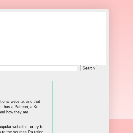
tional website, and that
st has a Patreon, a Ko-
 and how they are
popular websites, or try to
s to the sources I'm using