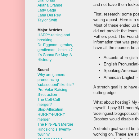
Diamonds
and not have them locked
Ariana Grande
Lady Gaga
First, research: some pos
Lana Del Rey
writing a post. Here is a
Taylor Swift
Most of these ended up b
Major Articles
did not provide the leads
HAPPY-raising and
Fathers post. The Foundin
breaking
information that was prev
Dr. Eggman - genius,
have all the sources be a
gentleman, feminist?
It's Gonna Be May: A
Accents of English 
Historay
English Pronunciati
Sound
Speaking American 
Why are gamers
American English -
pronouncing
'subsequent' like this?
A stretch goal is to have
Pre-Velar Raising
cutting-edge.
S-retraction
The Colt-Cult
What about hosting? My c
merger?
myself. I pay $11 monthly
Stop-Affrication
'acelinguist.blogspot.com
HURRY-FURRY
Dropbox would disable the 
merger
The PIN-PEN Merger
A stretch goal would be t
Hindsight is Twenty-
working on. These are sti
twunny