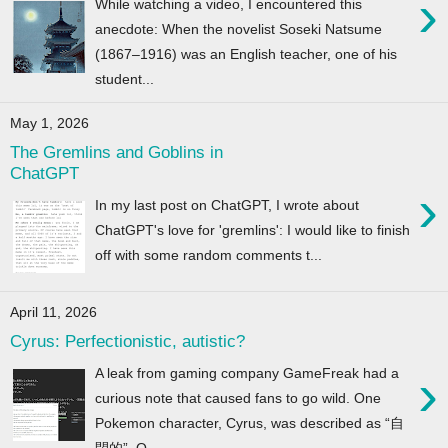
›
While watching a video, I encountered this
anecdote: When the novelist Soseki Natsume
(1867–1916) was an English teacher, one of his
student...
May 1, 2026
The Gremlins and Goblins in
ChatGPT
›
In my last post on ChatGPT, I wrote about
ChatGPT's love for 'gremlins': I would like to finish
off with some random comments t...
April 11, 2026
Cyrus: Perfectionistic, autistic?
›
A leak from gaming company GameFreak had a
curious note that caused fans to go wild. One
Pokemon character, Cyrus, was described as “自
閉的”. O...