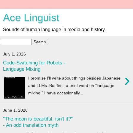
Ace Linguist
Sounds of human language in media and history.
July 1, 2026
Code-Switching for Robots -
Language Mixing
›
I promise I'll write about things besides Japanese
and LLMs. But first, a brief word on "language
mixing." I have occasionally...
June 1, 2026
"The moon is beautiful, isn't it?"
- An odd translation myth