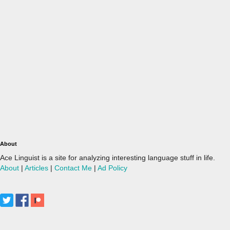
About
Ace Linguist is a site for analyzing interesting language stuff in life.
About
|
Articles
|
Contact Me
|
Ad Policy