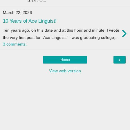
March 22, 2026
10 Years of Ace Linguist!
›
Ten years ago, on this date and at this hour and minute, I wrote
the very first post for "Ace Linguist." I was graduating college,...
3 comments:
›
Home
View web version