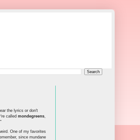
r the lyrics or don't
're called
mondegreens
,
"
eird. One of my favorites
e remember, since mundane