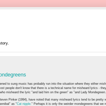
tory.
Mondegreens
ned to sung music has probably run into the situation where they either mishea
ost people don't know that there is a technical name for misheard lyrics - they
who misheard the lyric "and laid him on the green" as "and Lady Mondegreen.
teven Pinker (1994), have noted that many misheard lyrics tend to be pretty w
annibal" as "
Cat nipple
." Perhaps it is only the weirder mondegreens that w