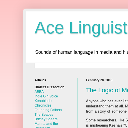
Ace Linguist
Sounds of human language in media and his
Articles
February 28, 2018
Dialect Dissection
The Logic of 
ABBA
Indie Girl Voice
Anyone who has ever liste
Xenoblade
Chronicles
understand them at all. M
Founding Fathers
from a story of someone 
The Beatles
Britney Spears
Some researchers, like S
Marina and the
is mishearing Kesha's "C