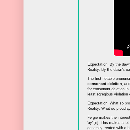
Expectation: By the dawn's
Reality: By the dawn's earl
The first notable pronunci
consonant deletion
, an
for consonant deletion in
least egregious violation 
Expectation: What so prou
Reality: What so proudla
Fergie makes the interesti
'ay' [ɪi]. This makes a lot
generally treated with a b