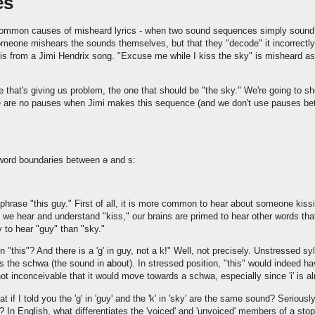
es
common causes of misheard lyrics - when two sound sequences simply sound 
someone mishears the sounds themselves, but that they "decode" it incorrectl
is from a Jimi Hendrix song. "Excuse me while I kiss the sky" is misheard as
e that's giving us problem, the one that should be "the sky." We're going to s
re are no pauses when Jimi makes this sequence (and we don't use pauses be
 word boundaries between ə and s:
phrase "this guy." First of all, it is more common to hear about someone kiss
we hear and understand "kiss," our brains are primed to hear other words th
y to hear "guy" than "sky."
' in "this"? And there is a 'g' in guy, not a k!" Well, not precisely. Unstressed s
s the schwa (the sound in
a
bout). In stressed position, "this" would indeed hav
not inconceivable that it would move towards a schwa, especially since 'i' is a
what if I told you the 'g' in 'guy' and the 'k' in 'sky' are the same sound? Serious
y'? In English, what differentiates the 'voiced' and 'unvoiced' members of a stop