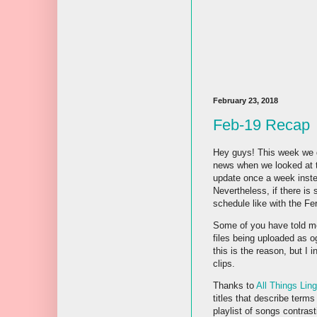
February 23, 2018
Feb-19 Recap
Hey guys! This week we d
news when we looked at t
update once a week inste
Nevertheless, if there is 
schedule like with the Fer
Some of you have told me 
files being uploaded as og
this is the reason, but I
clips.
Thanks to
All Things Ling
titles that describe terms
playlist of songs contras