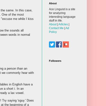
About
Ace Linguist is a site
the same. In this case,
for analyzing
y. One of the most
interesting language
 "excuse me while I kiss
stuff in life.
About
|
Articles
|
Contact Me
|
Ad
how the sounds all
Policy
tween words in normal
Followers
ing a person than an
at we commonly hear with
yllables in English have a
e a short i. In an
lready a lax vowel.
ly! Try saying 'sguy.' Does
 at the beginning of a