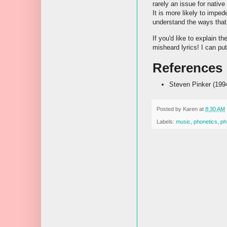
rarely an issue for nati
It is more likely to impe
understand the ways that
If you'd like to explain 
misheard lyrics! I can pu
References
Steven Pinker (199
Posted by
Karen
at
8:30 AM
Labels:
music
,
phonetics
,
ph