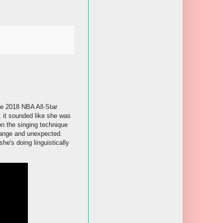
he 2018 NBA All-Star
 it sounded like she was
on the singing technique
trange and unexpected.
he's doing linguistically