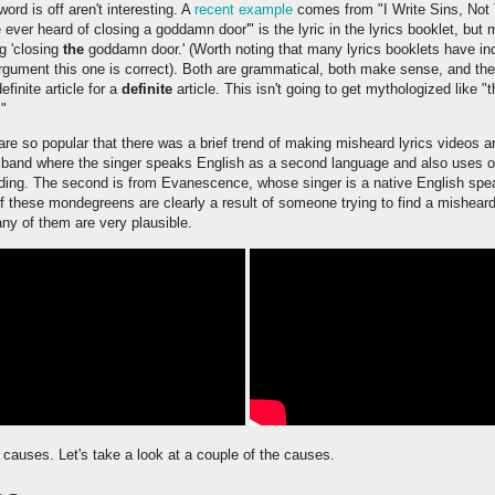
d is off aren't interesting. A
recent example
comes from "I Write Sins, Not 
e ever heard of closing a goddamn door'" is the lyric in the lyrics booklet, but
ng 'closing
the
goddamn door.' (Worth noting that many lyrics booklets have incor
gument this one is correct). Both are grammatical, both make sense, and the di
definite article for a
definite
article. This isn't going to get mythologized like "t
."
 so popular that there was a brief trend of making misheard lyrics videos ar
a band where the singer speaks English as a second language and also uses o
anding. The second is from Evanescence, whose singer is a native English spe
of these mondegreens are clearly a result of someone trying to find a misheard 
many of them are very plausible.
uses. Let's take a look at a couple of the causes.