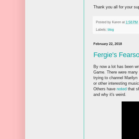
Thank you all for your sup
Posted by
Karen
at
1:58 PM
Labels:
blog
February 22, 2018
Fergie's Fears
By now a lot has been wr
Game. There were many re
trying to channel Marilyn
or other interesting musi
Others have
noted
that sh
and why it's weird.