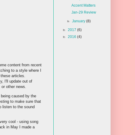
Accent Matters
Jan-29 Review
►
January
(8)
►
2017
(6)
►
2016
(4)
ome content from recent
tching to a style where I
these articles.
, I'll update out of
s or other news.
s being caused by the
testing to make sure that
o listen to the sound
 very cool - using song
 Back in May I made a