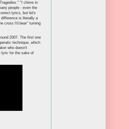
Tragedies." "I chime in
 many people - even the
rect lyrics, but let's
fference is literally a
he cross I'd bear" turning
ound 2007. The first one
peratic technique, which
aker who doesn't
lyric for the sake of