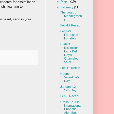
►
March
(10)
nsates for assimilation.
till learning to
▼
February
(11)
The Logic of
Mondegreen
sheard, send in your
s
Feb-19 Recap
Fergie's
Fearsome
Fonetiks
Dialect
Dissection:
Lana Del
Rey's
Chameleon
Voice
Feb-12 Recap
Happy
Valentine's
Day!
January 12 -
Sick Day
Feb-5 Recap
Crash Course -
International
Phonetic
Alphabet