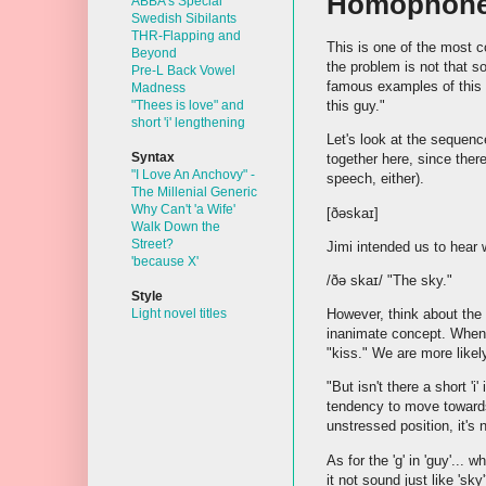
Homophon
ABBA's Special
Swedish Sibilants
THR-Flapping and
This is one of the most 
Beyond
the problem is not that 
Pre-L Back Vowel
famous examples of this 
Madness
this guy."
"Thees is love" and
short 'i' lengthening
Let's look at the sequenc
Syntax
together here, since the
"I Love An Anchovy" -
speech, either).
The Millenial Generic
Why Can't 'a Wife'
[ðəskaɪ]
Walk Down the
Street?
Jimi intended us to hear
'because X'
/ðə skaɪ/ "The sky."
Style
However, think about the 
Light novel titles
inanimate concept. When 
"kiss." We are more likel
"But isn't there a short 'i
tendency to move toward
unstressed position, it's 
As for the 'g' in 'guy'... 
it not sound just like 'sk