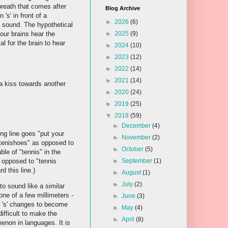
e breath that comes after
Blog Archive
s' in front of a
►
2026
(6)
me sound. The hypothetical
 our brains hear the
►
2025
(9)
al for the brain to hear
►
2024
(10)
►
2023
(12)
►
2022
(14)
►
2021
(14)
a kiss towards another
►
2020
(24)
►
2019
(25)
▼
2018
(59)
►
December
(4)
g line goes "put your
►
November
(2)
"tenishoes" as opposed to
►
October
(5)
ble of "tennis" in the
s opposed to "tennis
►
September
(1)
 this line.)
►
August
(1)
►
July
(2)
o sound like a similar
one of a few millimeters -
►
June
(3)
he 's' changes to become
►
May
(4)
ifficult to make the
►
April
(8)
enon in languages. It is