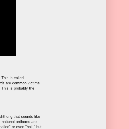
 This is called
words are common victims
 This is probably the
iphthong that sounds like
t national anthems are
ailed" or even "hail," but