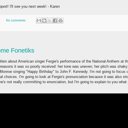
port! I'll see you next week! - Karen
No comments:
ome Fonetiks
itten about American singer Fergie's performance of the National Anthem at t
asons it was so poorly received: her tone was uneven; her pitch was shaky;
 Monroe singing "Happy Birthday" to John F. Kennedy. I'm not going to focus 
cal choices. I'm going to look at Fergie's pronunciation because it was also s
e's not really committing to enunciation, but I'm going to explain to you what s