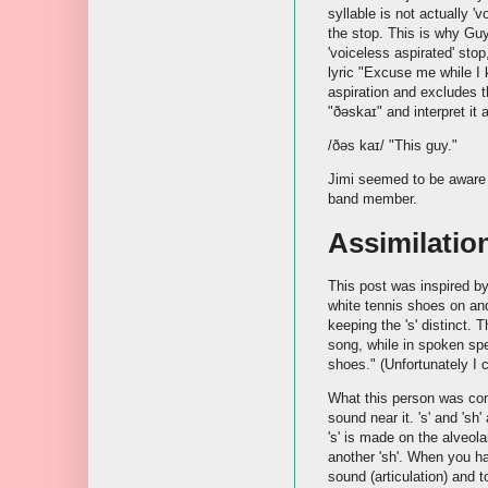
syllable is not actually 'v
the stop. This is why Guy
'voiceless aspirated' stop
lyric "Excuse me while I k
aspiration and excludes th
"ðəskaɪ" and interpret it 
/ðəs kaɪ/ "This guy."
Jimi seemed to be aware
band member.
Assimilatio
This post was inspired b
white tennis shoes on an
keeping the 's' distinct. 
song, while in spoken spee
shoes." (Unfortunately I c
What this person was co
sound near it. 's' and 'sh
's' is made on the alveola
another 'sh'. When you ha
sound (articulation) and 