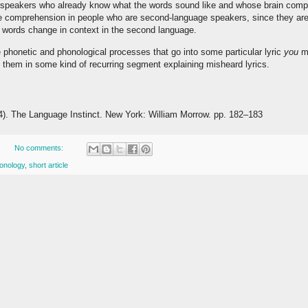
ve speakers who already know what the words sound like and whose brain compe
de comprehension in people who are second-language speakers, since they are s
 words change in context in the second language.
the phonetic and phonological processes that go into some particular lyric
you
mi
t them in some kind of recurring segment explaining misheard lyrics.
4). The Language Instinct. New York: William Morrow. pp. 182–183
No comments:
onology
,
short article