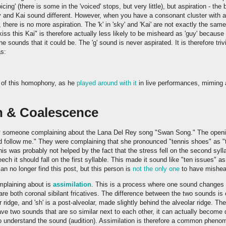
oicing' (there is some in the 'voiced' stops, but very little), but aspiration - th
 and Kai sound different. However, when you have a consonant cluster with an '
, there is no more aspiration. The 'k' in 'sky' and 'Kai' are not exactly the sa
iss this Kai" is therefore actually less likely to be misheard as 'guy' because
e sounds that it could be. The 'g' sound is never aspirated. It is therefore trivi
as:
 of this homophony, as he
played around with it
in live performances, miming 
n & Coalescence
y someone complaining about the Lana Del Rey song "Swan Song." The openin
d follow me." They were complaining that she pronounced "tennis shoes" as 
This was probably not helped by the fact that the stress fell on the second sylla
ch it should fall on the first syllable. This made it sound like "ten issues" a
an no longer find this post, but this person is
not the only one
to have misheard
mplaining about is
assimilation
. This is a process where one sound changes t
' are both coronal sibilant fricatives. The difference between the two sounds is 
r ridge, and 'sh' is a post-alveolar, made slightly behind the alveolar ridge. T
ve two sounds that are so similar next to each other, it can actually become d
to understand the sound (audition). Assimilation is therefore a common phenom