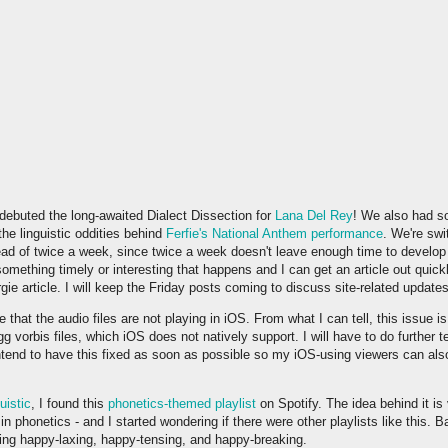
ebuted the long-awaited Dialect Dissection for
Lana Del Rey
! We also had s
he linguistic oddities behind
Ferfie's National Anthem performance
. We're swi
ad of twice a week, since twice a week doesn't leave enough time to develop 
something timely or interesting that happens and I can get an article out quickly
gie article. I will keep the Friday posts coming to discuss site-related update
that the audio files are not playing in iOS. From what I can tell, this issue i
g vorbis files, which iOS does not natively support. I will have to do further 
 intend to have this fixed as soon as possible so my iOS-using viewers can als
uistic
, I found this
phonetics-themed playlist
on Spotify. The idea behind it is
 in phonetics - and I started wondering if there were other playlists like this.
ting happy-laxing, happy-tensing, and happy-breaking.