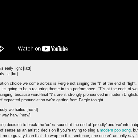
 early light [laɪt]
y lie [laɪ]
ation choice we come across is Fergie not singing the "t" at the end of "light."
d it's going to be a recurring theme in this performance. "T"s at the ends of 
 singing, because word-final "t"s aren't strongly pronounced in modern English.
of expected pronunciation we're getting from Fergie tonight.
dly we hailed [heɪld]
y way haiw [heɪw]
ng decision to break the 'ee' /i/ sound at the end of 'proudly' and 'we' into a d
 of sense as an artistic decision if you're trying to sing a
modern pop song
, bu
it more gravity than that. To wrap up this sentence, she doesn't actually say "h