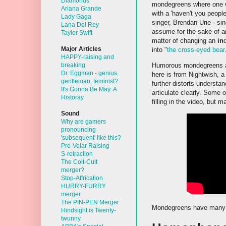
Diamonds
mondegreens where one wor
Ariana Grande
with a 'haven't you peopl
Lady Gaga
singer, Brendan Urie - si
Lana Del Rey
assume for the sake of ar
Taylor Swift
matter of changing an
in
Major Articles
into "
the cross-eyed bear
HAPPY-raising and
breaking
Humorous mondegreens are
Dr. Eggman - genius,
here is from Nightwish, 
gentleman, feminist?
further distorts underst
It's Gonna Be May: A
articulate clearly. Some 
Historay
filling in the video, but 
Sound
Why are gamers
pronouncing
'subsequent' like this?
Pre-Velar Raising
S-retraction
The Colt-Cult
merger?
Stop-Affrication
HURRY-FURRY
merger
The PIN-PEN Merger
Mondegreens have many ca
Hindsight is Twenty-
twunny