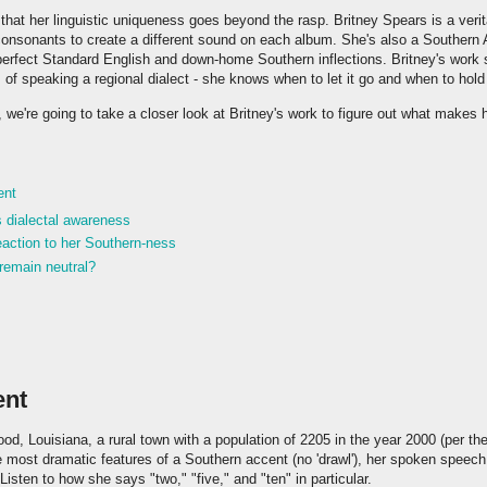
that her linguistic uniqueness goes beyond the rasp. Britney Spears is a veri
consonants to create a different sound on each album. She's also a Southern 
perfect Standard English and down-home Southern inflections. Britney's work
 of speaking a regional dialect - she knows when to let it go and when to hold
, we're going to take a closer look at Britney's work to figure out what makes 
ent
s dialectal awareness
action to her Southern-ness
remain neutral?
ent
od, Louisiana, a rural town with a population of 2205 in the year 2000 (per t
e most dramatic features of a Southern accent (no 'drawl'), her spoken speec
isten to how she says "two," "five," and "ten" in particular.