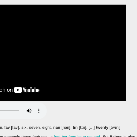
ur,
fav
[fav], six, seven, eight,
nan
[nan],
tin
[tɪn], [...]
twenty
[twɪni]
ten conceals these features - a
fact her fans have noticed
. But Britney is also