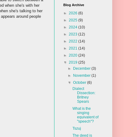
d when she's with her
Blog Archive
when she's talking to her
►
2026
(6)
t appears around people
►
2025
(9)
►
2024
(10)
►
2023
(12)
►
2022
(14)
►
2021
(14)
►
2020
(24)
▼
2019
(25)
►
December
(3)
►
November
(1)
▼
October
(6)
Dialect
Dissection:
Britney
Spears
What is the
singing
equivalent of
"speech"?
Tszuj
The deed is