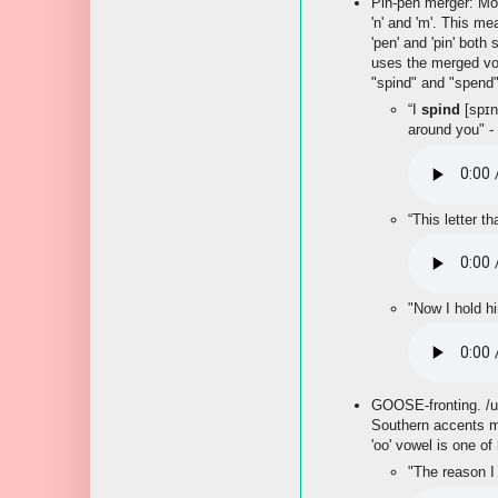
Pin-pen merger: Most
'n' and 'm'. This me
'pen' and 'pin' both 
uses the merged vo
"spind" and "spend"
“I
spind
[spɪn
around you" -
“This letter th
"Now I hold h
GOOSE-fronting. /
Southern accents mo
'oo' vowel is one of
"The reason I