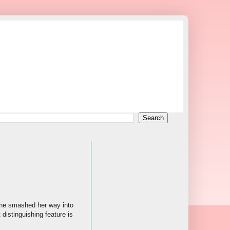
 she smashed her way into
distinguishing feature is