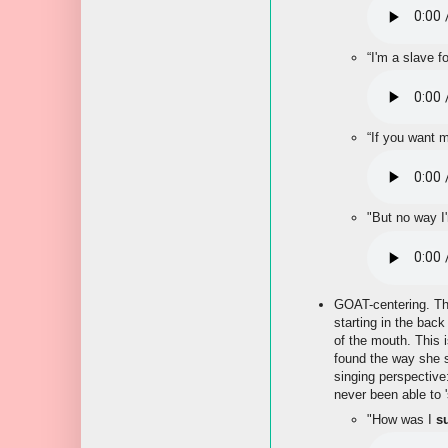
“I'm a slave f
“If you want m
"But no way I
GOAT-centering. The 
starting in the back
of the mouth. This 
found the way she s
singing perspective
never been able to '
"How was I
s