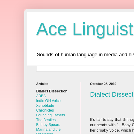
Ace Linguist
Sounds of human language in media and his
Articles
October 28, 2019
Dialect Dissection
Dialect Dissect
ABBA
Indie Girl Voice
Xenoblade
Chronicles
Founding Fathers
It's fair to say that Bri
The Beatles
our hearts with "...Baby 
Britney Spears
Marina and the
her croaky voice, which 