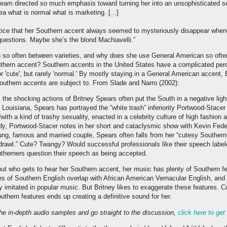
am directed so much emphasis toward turning her into an unsophisticated s
a what is normal what is marketing. [...]
notice that her Southern accent always seemed to mysteriously disappear wh
uestions. Maybe she’s the blond Machiavelli.”
 so often between varieties, and why does she use General American so often
thern accent? Southern accents in the United States have a complicated per
r 'cute', but rarely 'normal.' By mostly staying in a General American accent, 
Southern accents are subject to. From Slade and Narro (2002):
 the shocking actions of Britney Spears often put the South in a negative ligh
Louisiana, Spears has portrayed the “white trash” inferiority Portwood-Stace
“with a kind of trashy sexuality, enacted in a celebrity culture of high fashion
udy, Portwood-Stacer notes in her short and cataclysmic show with Kevin Feder
oung, famous and married couple, Spears often falls from her “cutesy Southern
rawl.” Cute? Twangy? Would successful professionals like their speech label
herners question their speech as being accepted.
about who gets to hear her Southern accent, her music has plenty of Southern fe
res of Southern English overlap with African American Vernacular English, an
 imitated in popular music. But Britney likes to exaggerate these features. Co
uthern features ends up creating a definitive sound for her.
 the in-depth audio samples and go straight to the discussion,
click here to get