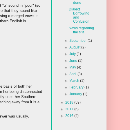
done
 "u" sound in "poor" (so
Dialect
o that they sound like
Borrowing
 using a merged vowel is
and
thern English is
Confusion
News regarding
the site
►
September
(1)
►
August
(2)
►
July
(1)
►
June
(1)
►
May
(4)
►
April
(3)
►
March
(1)
e basis of both her
►
February
(1)
 in her being disconnected
►
January
(1)
stly uses her Southern
tching away from it is a
►
2018
(59)
►
2017
(6)
►
2016
(4)
nswer was usually,