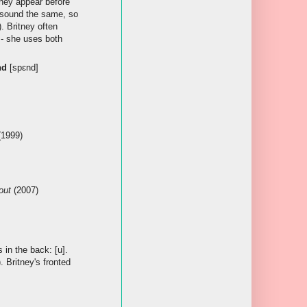
 they appear before
 sound the same, so
). Britney often
- she uses both
nd
[spɛnd]
1999)
out
(2007)
s in the back: [u].
). Britney's fronted