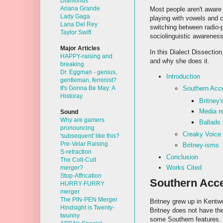
Diamonds
Ariana Grande
Most people aren't aware 
Lady Gaga
playing with vowels and 
Lana Del Rey
switching between radio-
Taylor Swift
sociolinguistic awareness
Major Articles
In this Dialect Dissection
HAPPY-raising and
and why she does it.
breaking
Dr. Eggman - genius,
Introduction
gentleman, feminist?
It's Gonna Be May: A
Southern Acc
Historay
Britney'
Media re
Sound
Why are gamers
Ballads 
pronouncing
Creaky Voice
'subsequent' like this?
Pre-Velar Raising
Britney-isms
S-retraction
Conclusion
The Colt-Cult
Works Cited
merger?
Stop-Affrication
Southern Acc
HURRY-FURRY
merger
The PIN-PEN Merger
Britney grew up in Kentwo
Hindsight is Twenty-
Britney does not have th
twunny
some Southern features. L