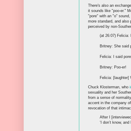
There's also an exchange 
it sounds like "poo-er."
"pore" with an "o" sound,
more standard, and also p
perceived by non-Souther
(at 26:07) Felicia
Britney: She said p
Felicia: I said pore
Britney: Poo-er!
Felicia: [laughter
Chuck Klosterman, who
sexuality and her Souther
from a sense of normalit
accent in the company of 
revocation of that intimac
After I [interview
‘I don’t know, and 