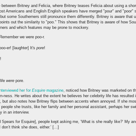
between Britney and Felicia, where Britney teases Felicia about using a short
 Most Americans and English English speakers have merged "pour" and "poor" s
 but some Southerners still pronounce them differently. Britney is aware that
oints out the similarity to "poo." This shows that Britney is aware of how Sou
ners and which features may be prone to mockery.
: Remember we were poo-r.
oo-er! [laughter] It's
pore
!
!
] We
were
pore.
interviewed her for
Esquire
magazine
, noticed how Britney was marketed on th
n-ness. He writes about the extent he believes her celebrity life has resulted
y, but also notes how Britney flips between accents when annoyed. If she mo
people she trusts, like her family and her personal assistant, perhaps her swi
y in an interview.
ed Spears for Esquire], people kept asking me, ‘What is she really like?’ My a
I don’t think she does, either.’ […]