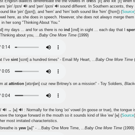
 English dialects differentiate the the vowels in 'dr
e
ss' [ɛ] and 'k
i
t' [ɪ] when
ans 'pin' /pɪn/
🔊
and 'pen' /pɛn/
🔊
sound different. In Southern accents, they
sound like 'pin' ([pɪn]), and 'hem' and 'him' both sound like 'him' ([hɪm]) (
Source
wel here, as she does in speech. However, she does not
always
merge them 
 in her song "Thinking About You."
d] my days ... and for us there is no
ind
[ɪnd] in sight ... each day that I
spe
 Thinking about you,
...Baby One More Time
(1999)
at I’ve
sint
[sɪnt] a hundred times” - Email My Heart,
...Baby One More Time
(
im at
attintion
[ətɪnʃən] cuz new Britney's on a mission" - Toy Soldiers,
Black
u/
🔊
→ [ʉ]
🔊
: Normally for the long 'oo' vowel (in goose or true), the tongue i
ve the tongue forward in the mouth so it sounds kind of like 'ew' [ʉ] (
Source
 her most imitated characteristics.
 breathe is
yew
[jʉ]" - ...Baby One More Time,
...Baby One More Time
(1999)