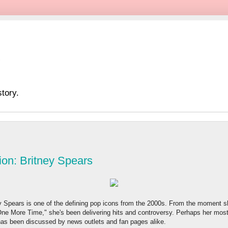
tory.
ion: Britney Spears
tney Spears is one of the defining pop icons from the 2000s. From the moment
One More Time," she's been delivering hits and controversy. Perhaps her most 
has been discussed by news outlets and fan pages alike.