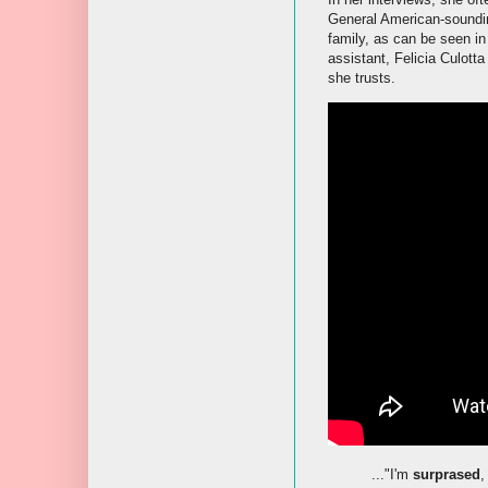
General American-soundi
family, as can be seen in
assistant, Felicia Culott
she trusts.
..."I'm
surprased
,