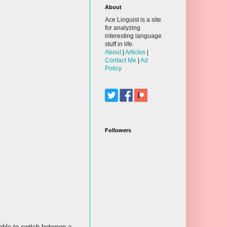
About
Ace Linguist is a site
for analyzing
interesting language
stuff in life.
About
|
Articles
|
Contact Me
|
Ad
Policy
Followers
 able to switch between a