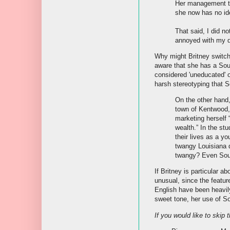
Her management te
she now has no ide
That said, I did 
annoyed with my q
Why might Britney switch
aware that she has a Sou
considered 'uneducated' o
harsh stereotyping that 
On the other hand,
town of Kentwood, 
marketing herself 
wealth.” In the st
their lives as a y
twangy Louisiana d
twangy? Even Sout
If Britney is particular 
unusual, since the featu
English have been heavily
sweet tone, her use of So
If you would like to skip