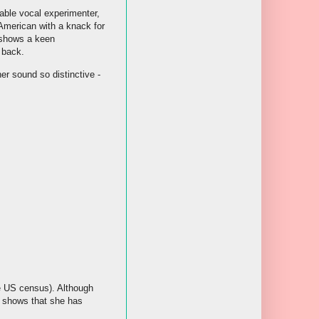
table vocal experimenter,
American with a knack for
 shows a keen
 back.
her sound so distinctive -
he US census). Although
h shows that she has