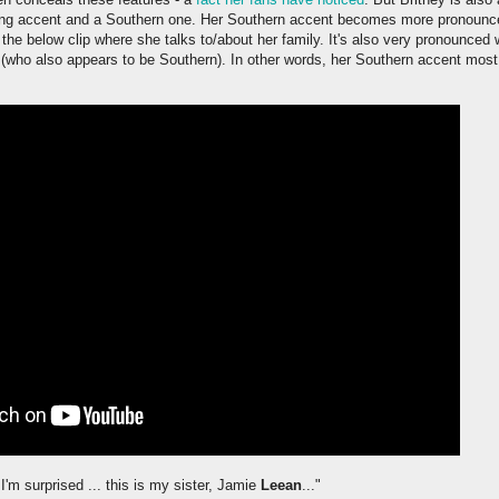
ng accent and a Southern one. Her Southern accent becomes more pronounce
 the below clip where she talks to/about her family. It's also very pronounced 
a (who also appears to be Southern). In other words, her Southern accent mos
 I'm surprised ... this is my sister, Jamie
Leean
..."