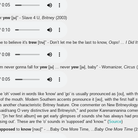
or
yew
[jʉ]” - Slave 4 U,
Britney
(2003)
e to believe it's
trew
[trʉ]” - Don’t let me be the last to know,
Oops! ... I Did I
'm never gonna fall for
yew
[jʉ] ... never
yew
[jʉ], baby" - Womanizer,
Circus
(
'oh' vowel in words like 'know' and 'go' is usually pronounced as [oʊ], with the 
 of the mouth. Modern Southern accents pronounce it [əʊ], with the first half st
is another characteristic Britney feature. One commenter on New Britneyolog
aid/sang O very distinctive and Britneyish," and poster Karenannanina comes
: "[in her first album] we get early glimpses of sounds she has always had p
sing out'. These are the 'o' sounds in 'supposed' and 'know.'" (
Source
)
upposed
to
know
[nəʊ]" - ...Baby One More Time,
...Baby One More Time
(1