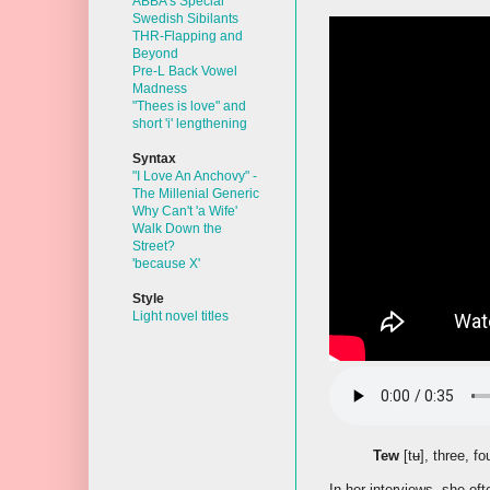
ABBA's Special
Swedish Sibilants
THR-Flapping and
Beyond
Pre-L Back Vowel
Madness
"Thees is love" and
short 'i' lengthening
Syntax
"I Love An Anchovy" -
The Millenial Generic
Why Can't 'a Wife'
Walk Down the
Street?
'because X'
Style
Light novel titles
Tew
[tʉ], three, fo
In her interviews, she of