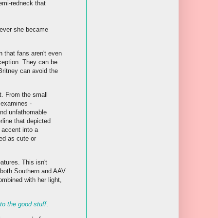
emi-redneck that
enever she became
 that fans aren't even
ception. They can be
Britney can avoid the
t. From the small
r examines -
 and unfathomable
line that depicted
 accent into a
ed as cute or
atures. This isn't
d both Southern and AAV
mbined with her light,
 to the good stuff
.