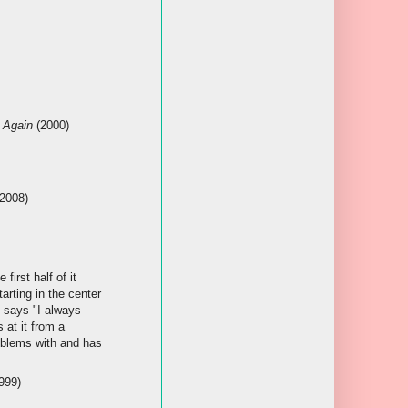
t Again
(2000)
2008)
first half of it
arting in the center
y says "I always
 at it from a
roblems with and has
999)