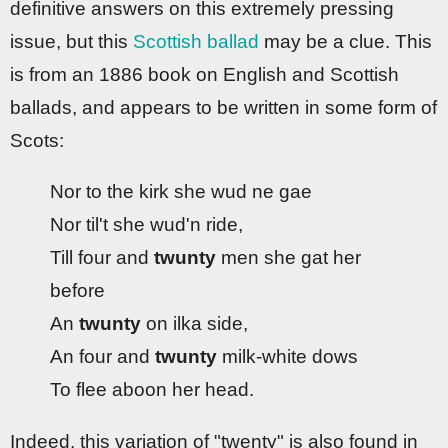
definitive answers on this extremely pressing
issue, but this
Scottish ballad
may be a clue. This
is from an 1886 book on English and Scottish
ballads, and appears to be written in some form of
Scots:
Nor to the kirk she wud ne gae
Nor til't she wud'n ride,
Till four and
twunty
men she gat her
before
An
twunty
on ilka side,
An four and
twunty
milk-white dows
To flee aboon her head.
Indeed, this variation of "twenty" is also found in