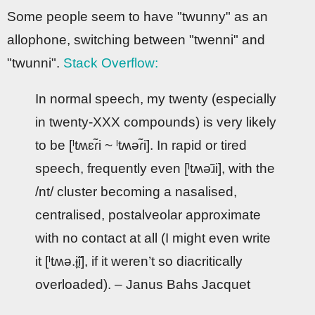
Some people seem to have "twunny" as an
allophone, switching between "twenni" and
"twunni".
Stack Overflow:
In normal speech, my twenty (especially
in twenty-XXX compounds) is very likely
to be [ˡtʍɛɾ̃i ~ ˡtʍəɾ̃i]. In rapid or tired
speech, frequently even [ˡtʍəɹ̃i], with the
/nt/ cluster becoming a nasalised,
centralised, postalveolar approximate
with no contact at all (I might even write
it [ˡtʍə.ɨ̞̯̃i], if it weren’t so diacritically
overloaded). – Janus Bahs Jacquet