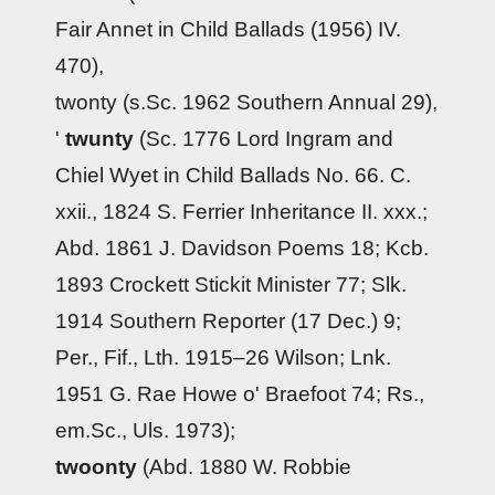
Fair Annet in Child Ballads (1956) IV.
470),
twonty (s.Sc. 1962 Southern Annual 29),
'
twunty
(Sc. 1776 Lord Ingram and
Chiel Wyet in Child Ballads No. 66. C.
xxii., 1824 S. Ferrier Inheritance II. xxx.;
Abd. 1861 J. Davidson Poems 18; Kcb.
1893 Crockett Stickit Minister 77; Slk.
1914 Southern Reporter (17 Dec.) 9;
Per., Fif., Lth. 1915–26 Wilson; Lnk.
1951 G. Rae Howe o' Braefoot 74; Rs.,
em.Sc., Uls. 1973);
twoonty
(Abd. 1880 W. Robbie