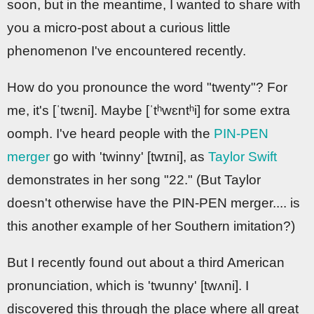
soon, but in the meantime, I wanted to share with
you a micro-post about a curious little
phenomenon I've encountered recently.
How do you pronounce the word "twenty"? For
me, it's [ˈtwɛni]. Maybe [ˈtʰwɛntʰi] for some extra
oomph. I've heard people with the
PIN-PEN
merger
go with 'twinny' [twɪni], as
Taylor Swift
demonstrates in her song "22." (But Taylor
doesn't otherwise have the PIN-PEN merger.... is
this another example of her Southern imitation?)
But I recently found out about a third American
pronunciation, which is 'twunny' [twʌni]. I
discovered this through the place where all great