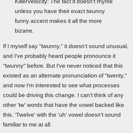
KillerVelocity: The fact it doesn't rhyme
unless you have their exact twunny
funny accent makes it all the more
bizarre.
If I myself say "twunny," it doesn't sound unusual,
and I've probably heard people pronounce it
"twunny" before. But I've never noticed that this
existed as an alternate pronunciation of "twenty,"
and now I'm interested to see what processes
could be driving this change. I can't think of any
other 'tw' words that have the vowel backed like
this. 'Twelve' with the 'uh' vowel doesn't sound
familiar to me at all.