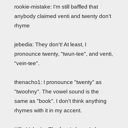
rookie-mistake: I'm still baffled that
anybody claimed venti and twenty don't
rhyme
jebedia: They don't! At least, I
pronounce twenty, "twun-tee", and venti,
"vein-tee".
thenacho1: I pronounce "twenty" as
"twoohny". The vowel sound is the
same as "book". I don't think anything
rhymes with it in my accent.