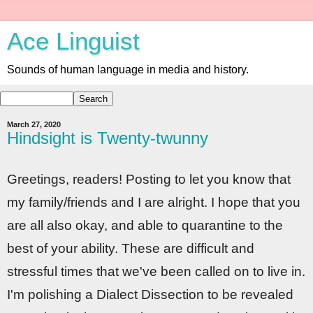
Ace Linguist
Sounds of human language in media and history.
March 27, 2020
Hindsight is Twenty-twunny
Greetings, readers! Posting to let you know that
my family/friends and I are alright. I hope that you
are all also okay, and able to quarantine to the
best of your ability. These are difficult and
stressful times that we've been called on to live in.
I'm polishing a Dialect Dissection to be revealed