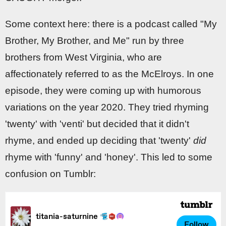
Some context here: there is a podcast called "My
Brother, My Brother, and Me" run by three
brothers from West Virginia, who are
affectionately referred to as the McElroys. In one
episode, they were coming up with humorous
variations on the year 2020. They tried rhyming
'twenty' with 'venti' but decided that it didn't
rhyme, and ended up deciding that 'twenty'
did
rhyme with 'funny' and 'honey'. This led to some
confusion on Tumblr: