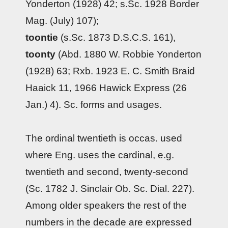
Yonderton (1928) 42; s.Sc. 1928 Border
Mag. (July) 107);
toontie
(s.Sc. 1873 D.S.C.S. 161),
toonty
(Abd. 1880 W. Robbie Yonderton
(1928) 63; Rxb. 1923 E. C. Smith Braid
Haaick 11, 1966 Hawick Express (26
Jan.) 4). Sc. forms and usages.
The ordinal twentieth is occas. used
where Eng. uses the cardinal, e.g.
twentieth and second, twenty-second
(Sc. 1782 J. Sinclair Ob. Sc. Dial. 227).
Among older speakers the rest of the
numbers in the decade are expressed