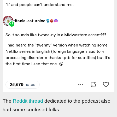
The
Reddit thread
dedicated to the podcast also
had some confused folks: