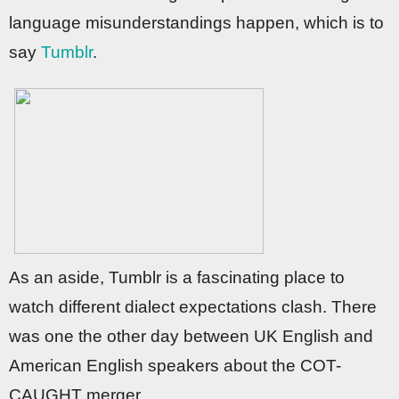
language misunderstandings happen, which is to
say
Tumblr
.
As an aside, Tumblr is a fascinating place to
watch different dialect expectations clash. There
was one the other day between UK English and
American English speakers about the COT-
CAUGHT merger.