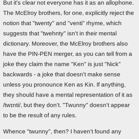
But it's clear not everyone has it as an allophone.
The McElroy brothers, for one, explicitly reject the
notion that "twenty" and "venti" rhyme, which
suggests that "twehnty" isn't in their mental
dictionary. Moreover, the McElroy brothers also
have the PIN-PEN merger, as you can tell from a
joke they claim the name "Ken" is just "Nick"
backwards - a joke that doesn't make sense
unless you pronounce Ken as Kin. If anything,
they should have a mental representation of it as
/twɪnti/, but they don't. "Twunny" doesn't appear
to be the result of any rules.
Whence "twunny", then? I haven't found any