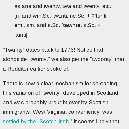
as ane and twenty, twa and twenty, etc.
[n. and wm.Sc. ′twɪnti; ne.Sc. + ‡′tunti;
em., sm. and s.Sc.
′twʌnte
, s.Sc. +
′tunti]
"Twunty" dates back to 1776! Notice that
alongside "twunty," we also get the "twoonty" that
a Redditor earlier spoke of.
There is now a clear mechanism for spreading -
this variation of "twenty" developed in Scotland
and was probably brought over by Scottish
immigrants. West Virginia, conveniently, was
settled by the "Scotch-Irish."
It seems likely that