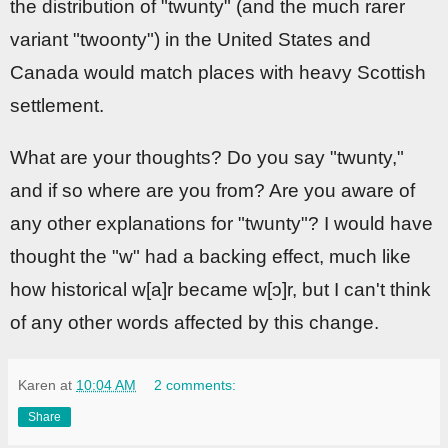
the distribution of "twunty" (and the much rarer
variant "twoonty") in the United States and
Canada would match places with heavy Scottish
settlement.
What are your thoughts? Do you say "twunty,"
and if so where are you from? Are you aware of
any other explanations for "twunty"? I would have
thought the "w" had a backing effect, much like
how historical w[a]r became w[ɔ]r, but I can't think
of any other words affected by this change.
Karen
at
10:04 AM
2 comments:
Share