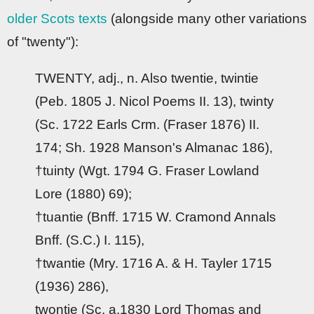
older Scots texts
(alongside many other variations
of "twenty"):
TWENTY, adj., n. Also twentie, twintie
(Peb. 1805 J. Nicol Poems II. 13), twinty
(Sc. 1722 Earls Crm. (Fraser 1876) II.
174; Sh. 1928 Manson's Almanac 186),
†tuinty (Wgt. 1794 G. Fraser Lowland
Lore (1880) 69);
†tuantie (Bnff. 1715 W. Cramond Annals
Bnff. (S.C.) I. 115),
†twantie (Mry. 1716 A. & H. Tayler 1715
(1936) 286),
twontie (Sc. a.1830 Lord Thomas and