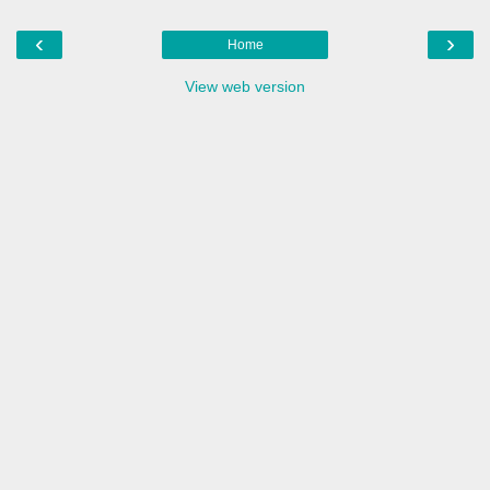
‹
›
Home
View web version