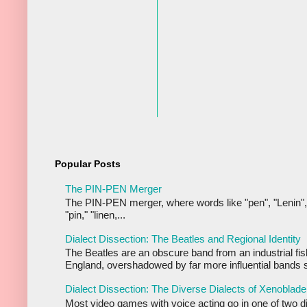
Popular Posts
The PIN-PEN Merger
The PIN-PEN merger, where words like "pen", "Lenin",
"pin," "linen,...
Dialect Dissection: The Beatles and Regional Identity
The Beatles are an obscure band from an industrial fis
England, overshadowed by far more influential bands s
Dialect Dissection: The Diverse Dialects of Xenoblade
Most video games with voice acting go in one of two d