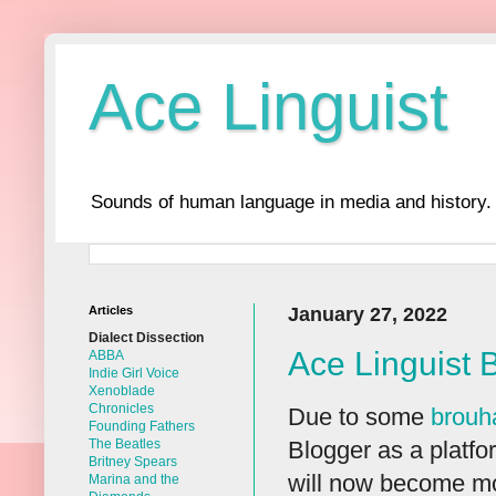
Ace Linguist
Sounds of human language in media and history.
Articles
January 27, 2022
Dialect Dissection
Ace Linguist 
ABBA
Indie Girl Voice
Xenoblade
Chronicles
Due to some
brouh
Founding Fathers
Blogger as a platfor
The Beatles
Britney Spears
will now become mo
Marina and the