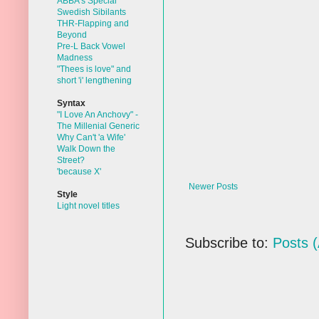
ABBA's Special
Swedish Sibilants
THR-Flapping and
Beyond
Pre-L Back Vowel
Madness
"Thees is love" and
short 'i' lengthening
Syntax
"I Love An Anchovy" -
The Millenial Generic
Why Can't 'a Wife'
Walk Down the
Street?
'because X'
Newer Posts
Style
Light novel titles
Subscribe to:
Posts 