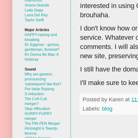
Diamonds
interested in using
Ariana Grande
Lady Gaga
brouhaha.
Lana Del Rey
Taylor Swift
I don't know how or 
Major Articles
HAPPY-raising and
service. Whatever o
breaking
Dr. Eggman - genius,
comments. I will al
gentleman, feminist?
new site, preservin
It's Gonna Be May: A
Historay
I still have the doma
Sound
Why are gamers
pronouncing
I'll make sure to k
'subsequent' like this?
Pre-Velar Raising
S-retraction
Posted by
Karen
at
11
The Colt-Cult
merger?
Labels:
blog
Stop-Affrication
HURRY-FURRY
merger
The PIN-PEN Merger
Hindsight is Twenty-
twunny