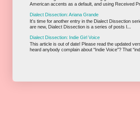
American accents as a default, and using Received Pr
Dialect Dissection: Ariana Grande
It's time for another entry in the Dialect Dissection se
are new, Dialect Dissection is a series of posts I...
Dialect Dissection: Indie Girl Voice
This article is out of date! Please read the updated ve
heard anybody complain about “Indie Voice”? That “indi