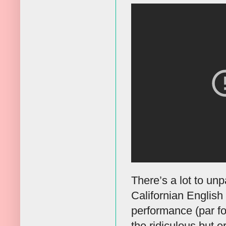
There’s a lot to un
Californian Englis
performance (par fo
the ridiculous but e