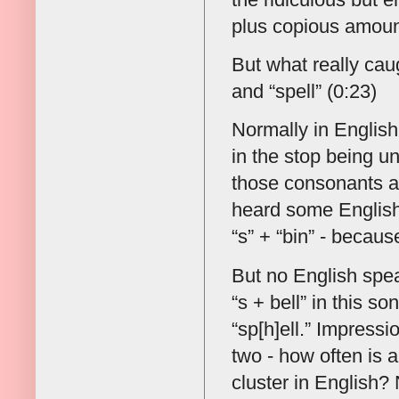
plus copious amount
But what really cau
and “spell” (0:23)
Normally in English, 
in the stop being un
those consonants are
heard some English 
“s” + “bin” - becau
But no English spea
“s + bell” in this so
“sp[h]ell.” Impressio
two - how often is
cluster in English?