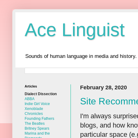
Ace Linguist
Sounds of human language in media and history.
Articles
February 28, 2020
Dialect Dissection
Site Recomme
ABBA
Indie Girl Voice
Xenoblade
Chronicles
I'm always surprise
Founding Fathers
blogs, and how know
The Beatles
Britney Spears
particular space (e.
Marina and the