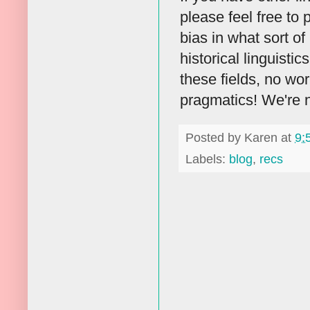
please feel free to 
bias in what sort of
historical linguisti
these fields, no wo
pragmatics! We're n
Posted by
Karen
at
9:
Labels:
blog
,
recs