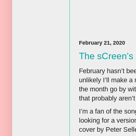
February 21, 2020
The sCreen's 
February hasn’t bee
unlikely I’ll make a
the month go by with
that probably aren’t
I’m a fan of the so
looking for a versi
cover by Peter Sell