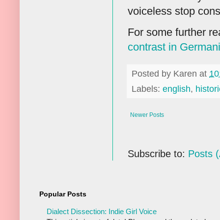
voiceless stop cons
For some further r
contrast in German
Posted by
Karen
at
10
Labels:
english
,
histori
Newer Posts
Subscribe to:
Posts 
Popular Posts
Dialect Dissection: Indie Girl Voice