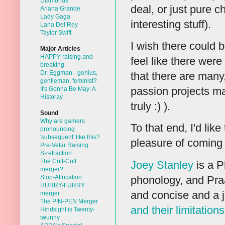
Diamonds
deal, or just pure 
Ariana Grande
Lady Gaga
interesting stuff).
Lana Del Rey
Taylor Swift
I wish there could 
Major Articles
HAPPY-raising and
feel like there were
breaking
Dr. Eggman - genius,
that there are many
gentleman, feminist?
passion projects ma
It's Gonna Be May: A
Historay
truly :) ).
Sound
Why are gamers
To that end, I'd lik
pronouncing
'subsequent' like this?
pleasure of coming 
Pre-Velar Raising
S-retraction
The Colt-Cult
Joey Stanley
is a P
merger?
phonology, and Praa
Stop-Affrication
HURRY-FURRY
and concise and a j
merger
The PIN-PEN Merger
and their limitations
Hindsight is Twenty-
twunny