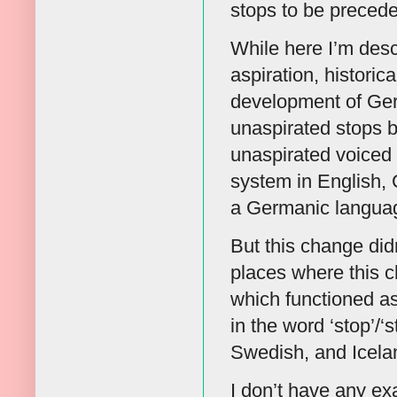
stops to be precede
While here I’m descr
aspiration, historic
development of Ger
unaspirated stops b
unaspirated voiced 
system in English,
a Germanic language
But this change didn
places where this 
which functioned as
in the word ‘stop’/‘
Swedish, and Iceland
I don’t have any ex