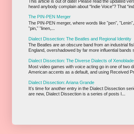
This article is out of date! Please read the updated ve
heard anybody complain about “Indie Voice”? That “indi
The PIN-PEN Merger
The PIN-PEN merger, where words like "pen", "Lenin",
"pin," "linen,...
Dialect Dissection: The Beatles and Regional Identity
The Beatles are an obscure band from an industrial fis
England, overshadowed by far more influential bands s
Dialect Dissection: The Diverse Dialects of Xenoblade
Most video games with voice acting go in one of two d
American accents as a default, and using Received Pr
Dialect Dissection: Ariana Grande
It's time for another entry in the Dialect Dissection se
are new, Dialect Dissection is a series of posts I...