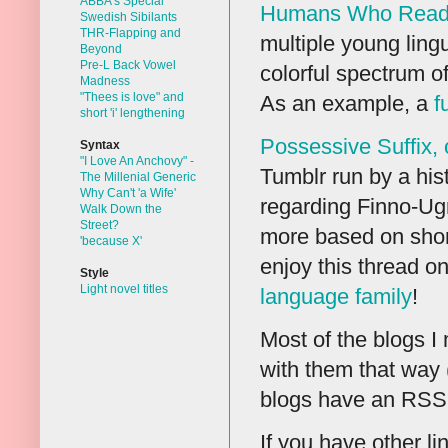
ABBA's Special
Humans Who Read
Swedish Sibilants
THR-Flapping and
multiple young lingu
Beyond
Pre-L Back Vowel
colorful spectrum of
Madness
"Thees is love" and
As an example, a
f
short 'i' lengthening
Possessive Suffix, 
Syntax
"I Love An Anchovy" -
Tumblr run by a histo
The Millenial Generic
Why Can't 'a Wife'
regarding Finno-Ugri
Walk Down the
Street?
more based on short
'because X'
enjoy this thread o
Style
Light novel titles
language family
!
Most of the blogs I
with them that way 
blogs have an RSS fe
If you have other li