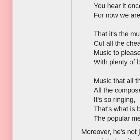
You hear it once
For now we are
That it's the mu
Cut all the che
Music to pleas
With plenty of 
Music that all t
All the compose
It's so ringing,
That's what is 
The popular me
Moreover, he's not 