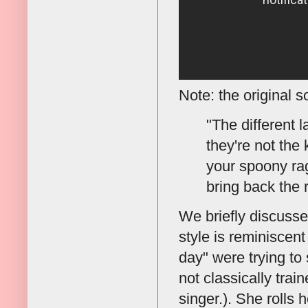
Note: the original s
"The different 
they're not the
your spoony ra
bring back the 
We briefly discusse
style is reminiscent
day" were trying to 
not classically trai
singer.). She rolls 