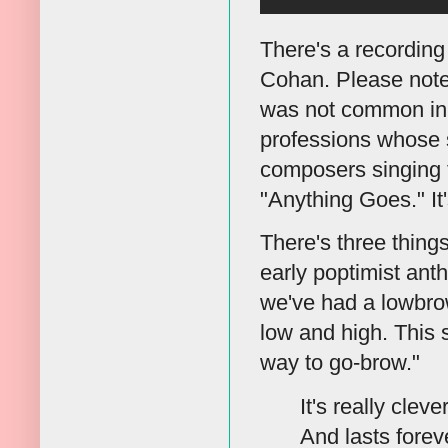
There's a recording
Cohan. Please note 
was not common in h
professions whose sk
composers singing t
"Anything Goes." I
There's three things 
early poptimist ant
we've had a lowbrow
low and high. This 
way to go-brow."
It's really cleve
And lasts forev