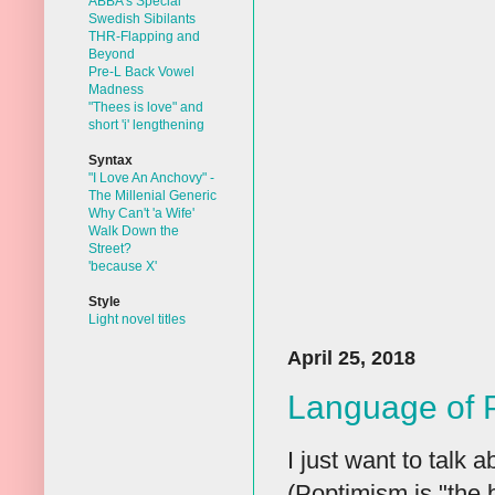
ABBA's Special
Swedish Sibilants
THR-Flapping and
Beyond
Pre-L Back Vowel
Madness
"Thees is love" and
short 'i' lengthening
Syntax
"I Love An Anchovy" -
The Millenial Generic
Why Can't 'a Wife'
Walk Down the
Street?
'because X'
Style
Light novel titles
April 25, 2018
Language of 
I just want to talk 
(Poptimism is "the b