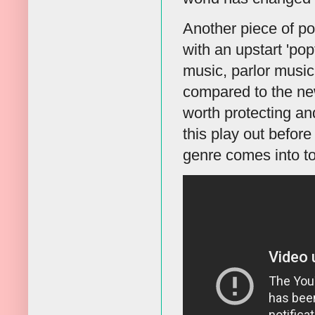
Another piece of po
with an upstart 'pop
music, parlor music
compared to the ne
worth protecting a
this play out before
genre comes into t