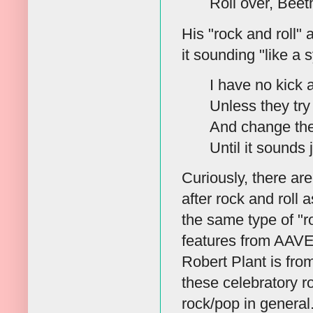
Roll over, Beet
His "rock and roll" 
it sounding "like a 
I have no kick 
Unless they try 
And change the
Until it sounds
Curiously, there ar
after rock and roll
the same type of "r
features from AAVE
Robert Plant is fro
these celebratory 
rock/pop in general