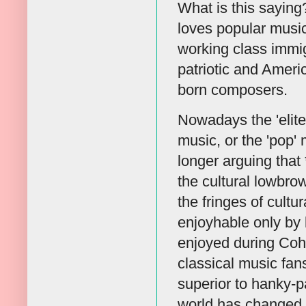
What is this sayin
loves popular music,
working class immi
patriotic and Ameri
born composers.
Nowadays the 'elite
music, or the 'pop'
longer arguing that
the cultural lowbro
the fringes of cultu
enjoyhable only by 
enjoyed during Coha
classical music fans
superior to hanky-p
world has changed 