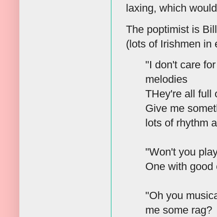
laxing, which would
The poptimist is Bil
(lots of Irishmen i
"I don't care fo
melodies
THey're all full
Give me someth
lots of rhythm 
"Won't you pla
One with good 
"Oh you musica
me some rag?