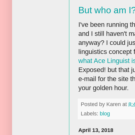
But who am I
I've been running t
and I still haven't 
anyway? I could just
linguistics concept 
what Ace Linguist i
Exposed! but that jus
e-mail for the site 
your golden hour.
Posted by
Karen
at
8:
Labels:
blog
April 13, 2018