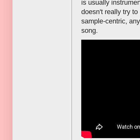
is usually instrumen
doesn't really try t
sample-centric, any
song.