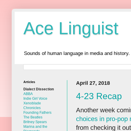
Ace Linguist
Sounds of human language in media and history.
Articles
April 27, 2018
Dialect Dissection
4-23 Recap
ABBA
Indie Girl Voice
Xenoblade
Chronicles
Another week comin
Founding Fathers
choices in pro-pop
The Beatles
Britney Spears
from checking it out
Marina and the