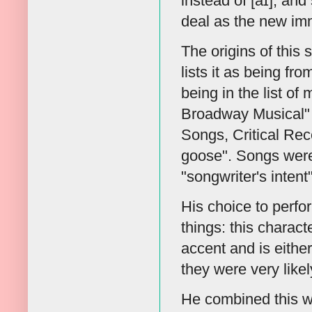
instead of [aɪ], and 
deal as the new imm
The origins of this 
lists it as being f
being in the list o
Broadway Musical" 
Songs, Critical Rece
goose". Songs were 
"songwriter's intent
His choice to perfo
things: this characte
accent and is eithe
they were very like
He combined this wi