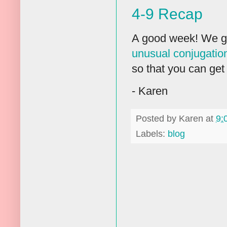
4-9 Recap
A good week! We g
unusual conjugation
so that you can get 
- Karen
Posted by
Karen
at
9:
Labels:
blog