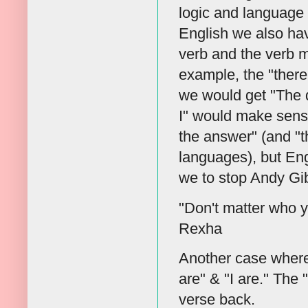
logic and language 
English we also hav
verb and the verb 
example, the "there 
we would get "The q
I" would make sens
the answer" (and "t
languages), but Eng
we to stop Andy Gi
"Don't matter who y
Rexha
Another case where i
are" & "I are." The
verse back.