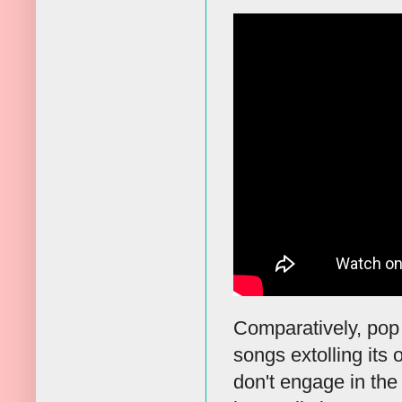
Comparatively, pop
songs extolling its
don't engage in the