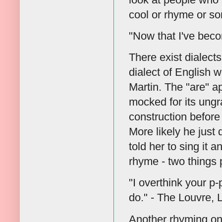
cool or rhyme or so
"Now that I've beco
There exist dialects
dialect of English 
Martin. The "are" a
mocked for its ungr
construction before
More likely he just 
told her to sing it 
rhyme - two things p
"I overthink your p-
do." - The Louvre, 
Another rhyming one