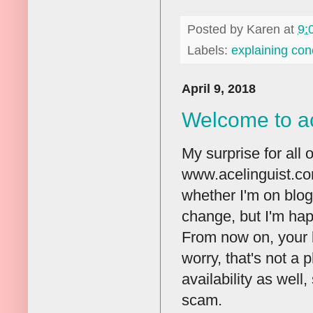
Posted by
Karen
at
9:
Labels:
explaining con
April 9, 2018
Welcome to ac
My surprise for all o
www.acelinguist.co
whether I'm on blogg
change, but I'm happ
From now on, your b
worry, that's not a
availability as well
scam.