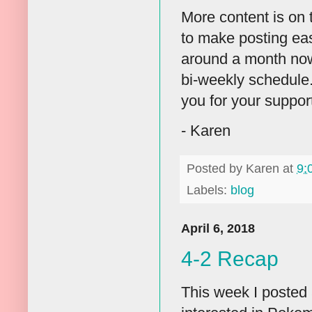
More content is on
to make posting eas
around a month now. 
bi-weekly schedule. 
you for your suppor
- Karen
Posted by
Karen
at
9:
Labels:
blog
April 6, 2018
4-2 Recap
This week I posted