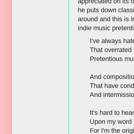
appreciated on its o
he puts down classi
around and this is 
indie music pretent
I've always hat
That overrated
Pretentious mu
And compositi
That have condi
And intermissio
It's hard to hear
Upon my word I 
For I'm the ori