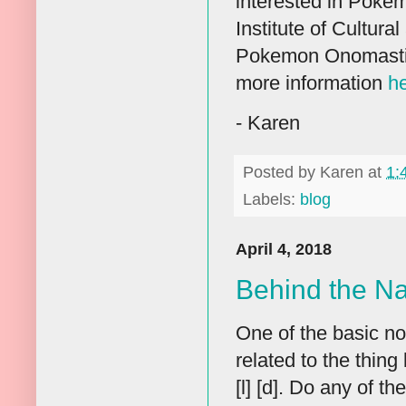
interested in Poke
Institute of Cultura
Pokemon Onomastics
more information
h
- Karen
Posted by
Karen
at
1:
Labels:
blog
April 4, 2018
Behind the N
One of the basic not
related to the thing
[l] [d]. Do any of t