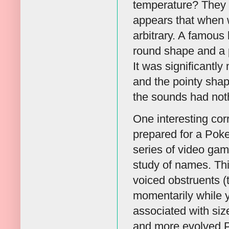
temperature? They d
appears that when 
arbitrary. A famous
round shape and a p
It was significantly
and the pointy shape
the sounds had noth
One interesting co
prepared for a Po
series of video gam
study of names. Thi
voiced obstruents (th
momentarily while y
associated with si
and more evolved P