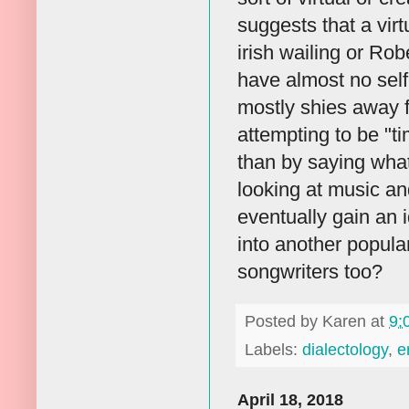
suggests that a virt
irish wailing or Ro
have almost no sel
mostly shies away f
attempting to be "ti
than by saying what
looking at music an
eventually gain an i
into another popula
songwriters too?
Posted by
Karen
at
9:
Labels:
dialectology
,
e
April 18, 2018