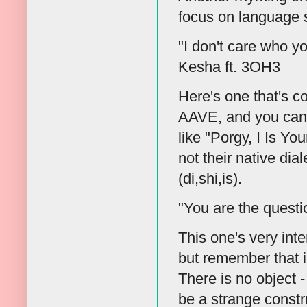
focus on language s
"I don't care who yo
Kesha ft. 3OH3
Here's one that's c
AAVE, and you can fi
like "Porgy, I Is Y
not their native dia
(di,shi,is).
"You are the quest
This one's very int
but remember that in
There is no object 
be a strange constr