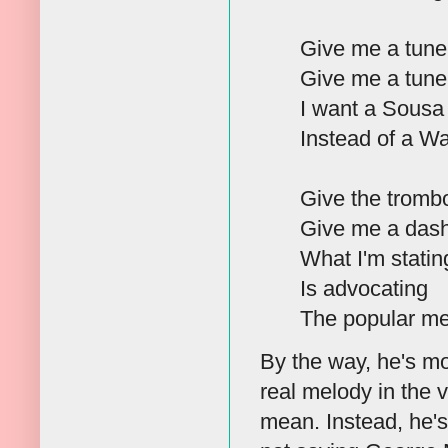
Give me a tune 
Give me a tune 
I want a Sousa 
Instead of a W
Give the trombo
Give me a dash 
What I'm statin
Is advocating
The popular me
By the way, he's mo
real melody in the v
mean. Instead, he'