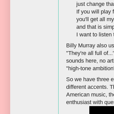
just change tha
If you will play
you'll get all 
and that is sim
I want to listen 
Billy Murray also use
"They're all full of.
sounds here, no artif
"high-tone ambition"
So we have three e
different accents. 
American music, th
enthusiast with ques