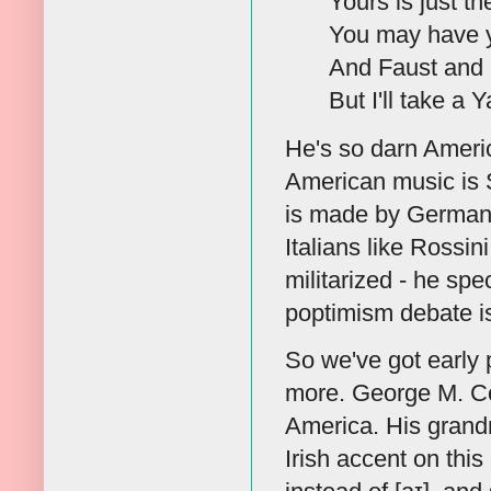
Yours is just t
You may have y
And Faust and 
But I'll take a
He's so darn Ameri
American music is 
is made by Germans
Italians like Rossin
militarized - he spe
poptimism debate is
So we've got early 
more. George M. Co
America. His grandm
Irish accent on thi