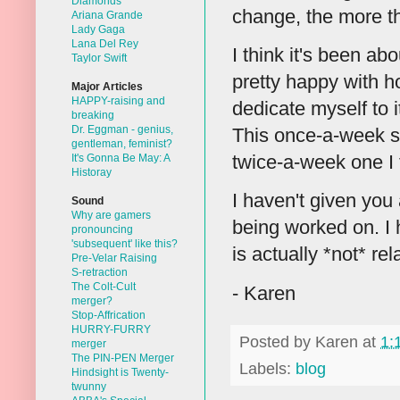
Diamonds
change, the more t
Ariana Grande
Lady Gaga
Lana Del Rey
I think it's been ab
Taylor Swift
pretty happy with ho
Major Articles
HAPPY-raising and
dedicate myself to 
breaking
Dr. Eggman - genius,
This once-a-week sc
gentleman, feminist?
twice-a-week one I t
It's Gonna Be May: A
Historay
I haven't given you 
Sound
Why are gamers
being worked on. I 
pronouncing
'subsequent' like this?
is actually *not* re
Pre-Velar Raising
S-retraction
The Colt-Cult
- Karen
merger?
Stop-Affrication
HURRY-FURRY
Posted by
Karen
at
1:
merger
The PIN-PEN Merger
Labels:
blog
Hindsight is Twenty-
twunny