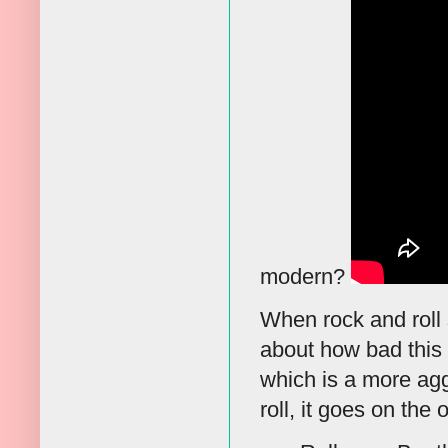
modern?
When rock and roll s
about how bad this
which is a more agg
roll, it goes on the