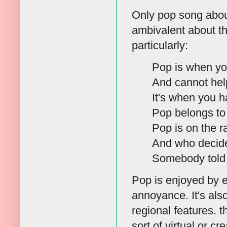
Only pop song about
ambivalent about th
particularly:
Pop is when yo
And cannot hel
It's when you ha
Pop belongs to
Pop is on the r
And who decide
Somebody told 
Pop is enjoyed by e
annoyance. It's als
regional features. 
sort of virtual or c