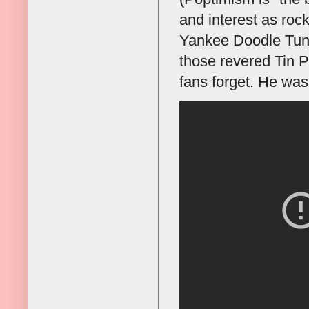
and interest as roc
Yankee Doodle Tun
those revered Tin P
fans forget. He was 