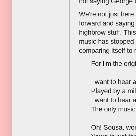
not saying George
We're not just here
forward and saying 
highbrow stuff. Thi
music has stopped c
comparing itself to 
For I'm the ori
I want to hear
Played by a mil
I want to hear
The only music
Oh! Sousa, won