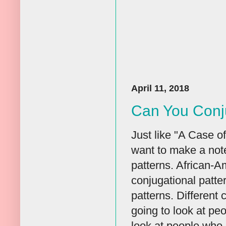
April 11, 2018
Can You Conj
Just like "A Case o
want to make a note
patterns. African-A
conjugational patte
patterns. Different
going to look at pe
look at people who 