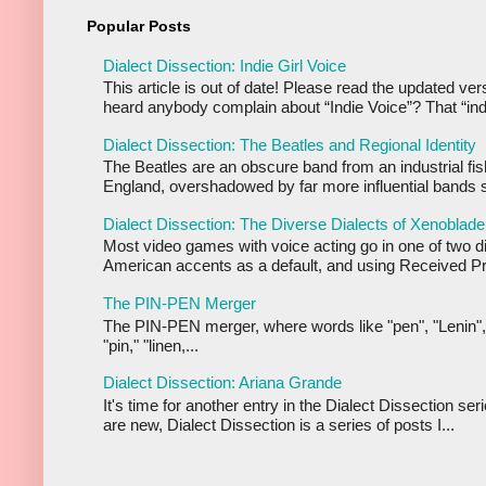
Popular Posts
Dialect Dissection: Indie Girl Voice
This article is out of date! Please read the updated ve
heard anybody complain about “Indie Voice”? That “indi
Dialect Dissection: The Beatles and Regional Identity
The Beatles are an obscure band from an industrial fis
England, overshadowed by far more influential bands s
Dialect Dissection: The Diverse Dialects of Xenoblade
Most video games with voice acting go in one of two d
American accents as a default, and using Received Pr
The PIN-PEN Merger
The PIN-PEN merger, where words like "pen", "Lenin",
"pin," "linen,...
Dialect Dissection: Ariana Grande
It's time for another entry in the Dialect Dissection se
are new, Dialect Dissection is a series of posts I...