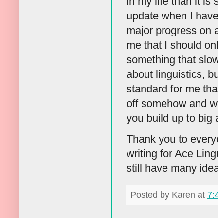
in my life than it is
update when I have 
major progress on a 
me that I should on
something that slow
about linguistics, b
standard for me that 
off somehow and wri
you build up to big a
Thank you to everyo
writing for Ace Ling
still have many idea
Posted by
Karen
at
7: