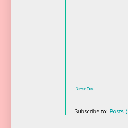
Newer Posts
Subscribe to:
Posts 