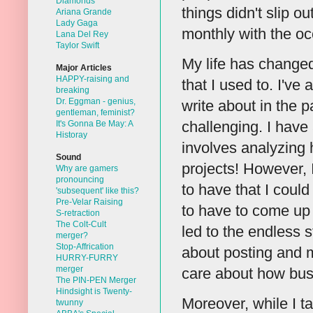
Diamonds
things didn't slip 
Ariana Grande
Lady Gaga
monthly with the oc
Lana Del Rey
Taylor Swift
My life has changed
Major Articles
HAPPY-raising and
that I used to. I've 
breaking
Dr. Eggman - genius,
write about in the p
gentleman, feminist?
challenging. I have
It's Gonna Be May: A
Historay
involves analyzing 
Sound
projects! However, 
Why are gamers
pronouncing
to have that I could
'subsequent' like this?
Pre-Velar Raising
to have to come up
S-retraction
The Colt-Cult
led to the endless 
merger?
Stop-Affrication
about posting and m
HURRY-FURRY
merger
care about how busy 
The PIN-PEN Merger
Hindsight is Twenty-
Moreover, while I ta
twunny