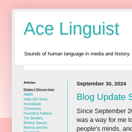
Ace Linguist
Sounds of human language in media and history.
Articles
September 30, 2024
Dialect Dissection
Blog Update 
ABBA
Indie Girl Voice
Xenoblade
Chronicles
Since September 201
Founding Fathers
was a way for me to
The Beatles
Britney Spears
people's minds, and
Marina and the