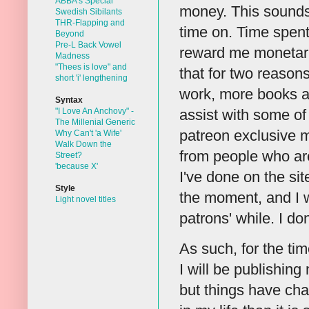
ABBA's Special
money. This sounds 
Swedish Sibilants
THR-Flapping and
time on. Time spent 
Beyond
Pre-L Back Vowel
reward me monetaril
Madness
"Thees is love" and
that for two reason
short 'i' lengthening
work, more books an
Syntax
"I Love An Anchovy" -
assist with some of
The Millenial Generic
patreon exclusive m
Why Can't 'a Wife'
Walk Down the
from people who are
Street?
'because X'
I've done on the sit
Style
the moment, and I w
Light novel titles
patrons' while. I d
As such, for the time
I will be publishing
but things have chan