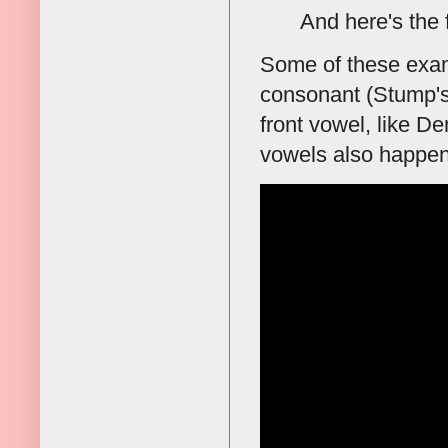
And here's the 
Some of these examp
consonant (Stump's
front vowel, like De
vowels also happen