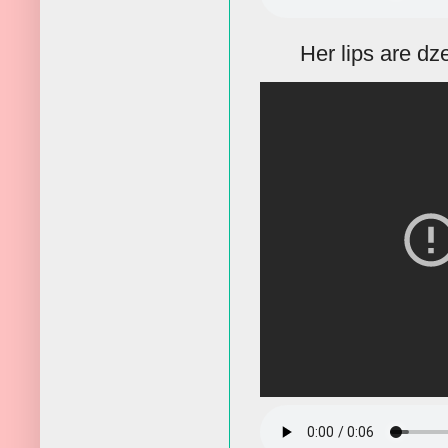
Her lips are dze