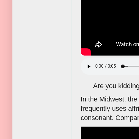
Are you kidding
In the Midwest, the
frequently uses affr
consonant. Compare t