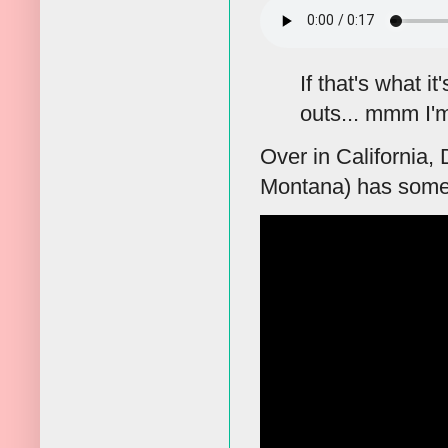
If that's what i
outs... mmm I'm
Over in California
Montana) has some d