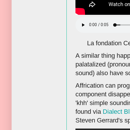
La fondation C
A similar thing hap
palatalized (pronoun
sound) also have so
Affrication can prog
component disappear
'khh' simple soundin
found via
Dialect B
Steven Gerrard's s