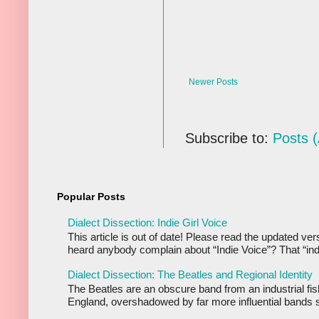
Newer Posts
Subscribe to:
Posts 
Popular Posts
Dialect Dissection: Indie Girl Voice
This article is out of date! Please read the updated ve
heard anybody complain about “Indie Voice”? That “indi
Dialect Dissection: The Beatles and Regional Identity
The Beatles are an obscure band from an industrial fis
England, overshadowed by far more influential bands s