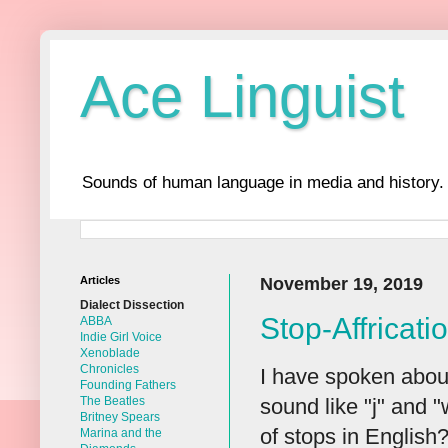
Ace Linguist
Sounds of human language in media and history.
Articles
November 19, 2019
Dialect Dissection
Stop-Affricati
ABBA
Indie Girl Voice
Xenoblade
Chronicles
I have spoken about
Founding Fathers
sound like "j" and "
The Beatles
Britney Spears
of stops in English?
Marina and the