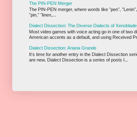
The PIN-PEN Merger
The PIN-PEN merger, where words like "pen", "Lenin",
"pin," "linen,...
Dialect Dissection: The Diverse Dialects of Xenoblade
Most video games with voice acting go in one of two d
American accents as a default, and using Received Pr
Dialect Dissection: Ariana Grande
It's time for another entry in the Dialect Dissection se
are new, Dialect Dissection is a series of posts I...