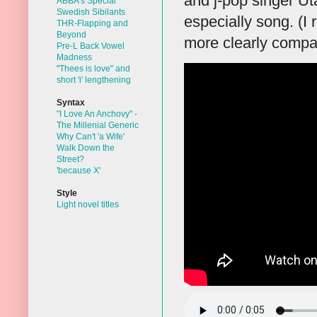
and j-pop singer Ut
ABBA's Special
Swedish Sibilants
especially song. (I
THR-Flapping and
Beyond
more clearly compar
Pre-L Back Vowel
Madness
"Thees is love" and
short 'i' lengthening
Syntax
"I Love An Anchovy" -
The Millenial Generic
Why Can't 'a Wife'
Walk Down the
Street?
'because X'
Style
Light novel titles