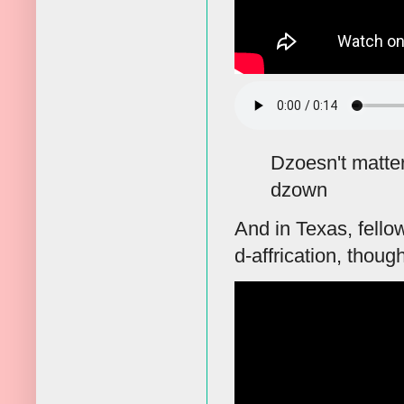
Dzoesn't matte
dzown
And in Texas, fell
d-affrication, thou