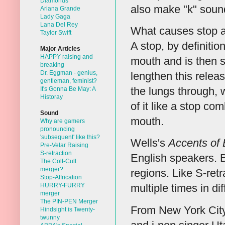
Diamonds
also make "k" sound 
Ariana Grande
Lady Gaga
Lana Del Rey
What causes stop aff
Taylor Swift
A stop, by definitio
Major Articles
HAPPY-raising and
mouth and is then 
breaking
Dr. Eggman - genius,
lengthen this releas
gentleman, feminist?
the lungs through, 
It's Gonna Be May: A
Historay
of it like a stop co
Sound
mouth.
Why are gamers
pronouncing
'subsequent' like this?
Wells's
Accents of 
Pre-Velar Raising
S-retraction
English speakers. Bu
The Colt-Cult
merger?
regions. Like S-ret
Stop-Affrication
HURRY-FURRY
multiple times in di
merger
The PIN-PEN Merger
From New York City 
Hindsight is Twenty-
twunny