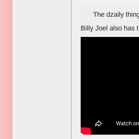
The dzaily thin
Billy Joel also has t