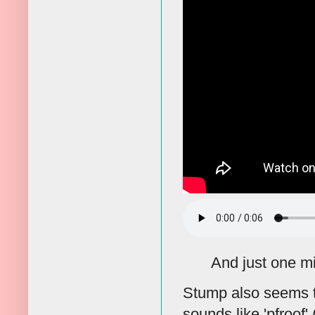
And just one mis
Stump also seems to
sounds like 'pfroof' 