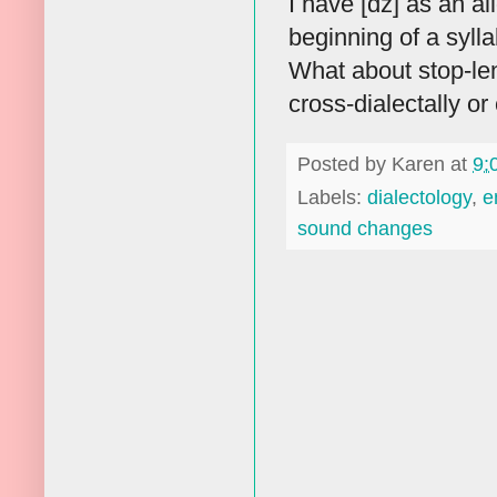
I have [dz] as an al
beginning of a sylla
What about stop-len
cross-dialectally or 
Posted by
Karen
at
9:
Labels:
dialectology
,
e
sound changes