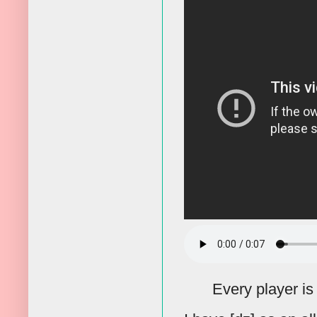
Every player is