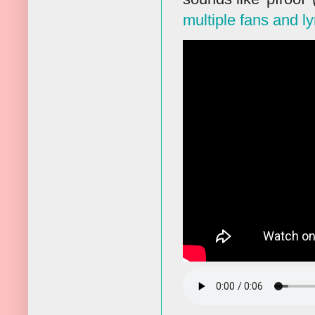
multiple fans and ly