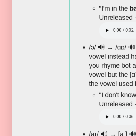
"I'm in the
b
Unreleased -
/ɔ/
🔊
→ /ɑɒ/

vowel instead ha
you rhyme bot an
vowel but the [ɑ
the vowel used in
"I don't know
Unreleased -
/aɪ/
🔊
→ [aː]
