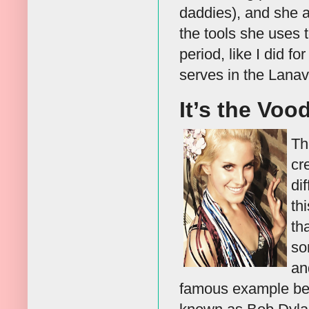
daddies), and she a
the tools she uses t
period, like I did f
serves in the Lanav
It’s the Voo
Th
cr
di
th
th
so
an
famous example bei