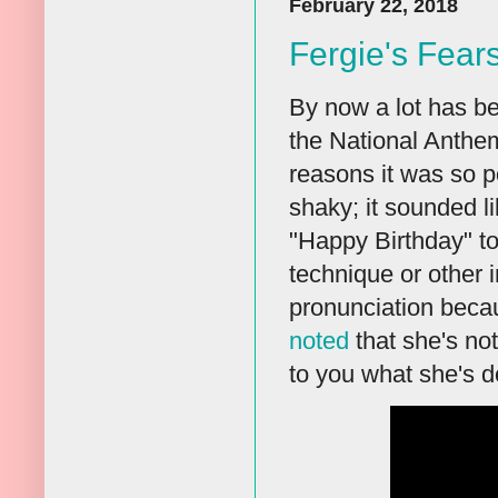
February 22, 2018
Fergie's Fear
By now a lot has be
the National Anthe
reasons it was so p
shaky; it sounded l
"Happy Birthday" to
technique or other i
pronunciation beca
noted
that she's not
to you what she's do