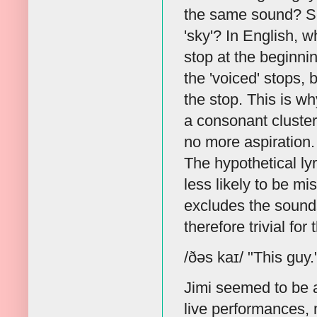
the same sound? Ser
'sky'? In English, w
stop at the beginnin
the 'voiced' stops, b
the stop. This is 
a consonant cluster w
no more aspiration. 
The hypothetical lyr
less likely to be m
excludes the sounds 
therefore trivial for
/ðəs kaɪ/ "This guy.
Jimi seemed to be 
live performances,