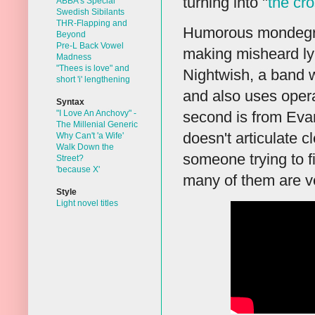
turning into "
the cr
ABBA's Special
Swedish Sibilants
THR-Flapping and
Humorous mondegree
Beyond
Pre-L Back Vowel
making misheard lyr
Madness
"Thees is love" and
Nightwish, a band 
short 'i' lengthening
and also uses opera
Syntax
"I Love An Anchovy" -
second is from Eva
The Millenial Generic
doesn't articulate 
Why Can't 'a Wife'
Walk Down the
someone trying to fi
Street?
'because X'
many of them are ve
Style
Light novel titles