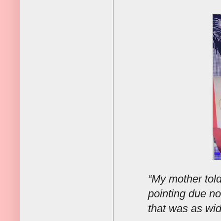
“My mother tol
pointing due no
that was as wi