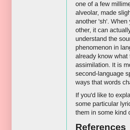
one of a few millime
alveolar, made slig
another 'sh'. When 
other, it can actual
understand the soun
phenomenon in langu
already know what 
assimilation. It is
second-language spe
ways that words ch
If you'd like to exp
some particular lyr
them in some kind o
References