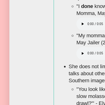
"I
done
known
Momma, May 
"My momma 
May Jailer (
She does not lim
talks about oth
Southern imagery
"You look lik
slow molasse
drawl?'" - E