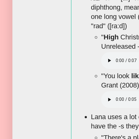
diphthong, meani
one long vowel ([
"rad" ([ra:d])
"
High
Christm
Unreleased -
"You look
li
Grant (2008)
Lana uses a lot 
have the -s the
"There's a pl