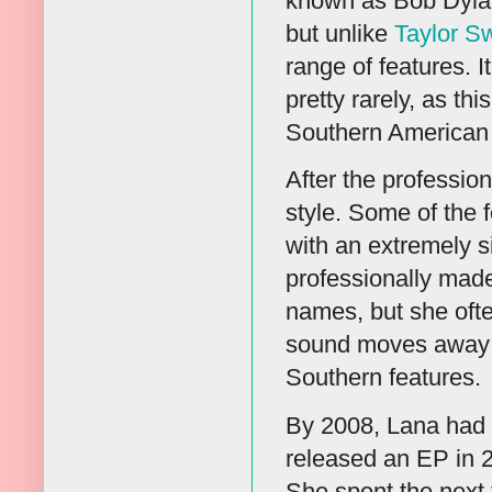
known as Bob Dylan
but unlike
Taylor Sw
range of features. 
pretty rarely, as thi
Southern American 
After the professio
style. Some of the
with an extremely s
professionally made
names, but she ofte
sound moves away fr
Southern features.
By 2008, Lana had 
released an EP in 20
She spent the next 