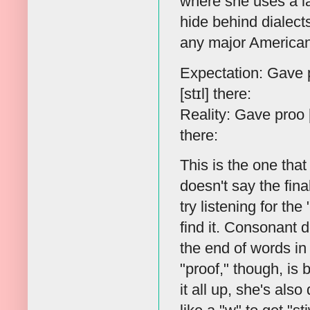
where she uses a la
hide behind dialects
any major American 
Expectation: Gave pr
[stɪl] there:
Reality: Gave proo [
there:
This is the one tha
doesn't say the fina
try listening for the
find it. Consonant d
the end of words in 
"proof," though, is 
it all up, she's also