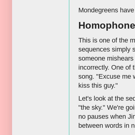
Mondegreens have m
Homophone
This is one of the
sequences simply so
someone mishears t
incorrectly. One of
song. "Excuse me wh
kiss this guy."
Let's look at the s
"the sky." We're go
no pauses when Jim
between words in n