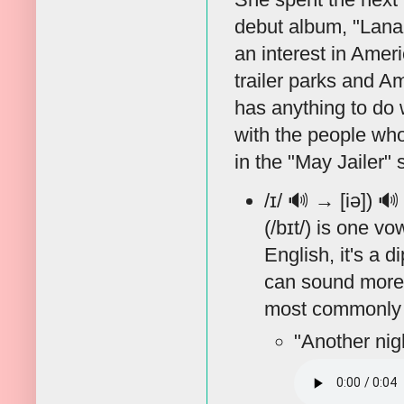
debut album, "Lana D
an interest in Amer
trailer parks and A
has anything to do 
with the people who
in the "May Jailer"
/ɪ/
🔊
→ [iə])
🔊
(/bɪt/) is one v
English, it's a 
can sound more li
most commonly 
"Another nig