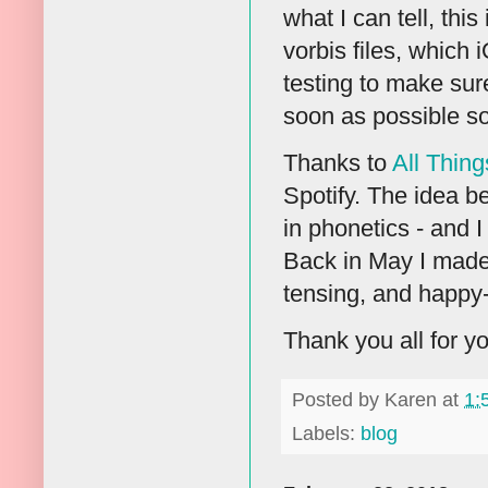
what I can tell, thi
vorbis files, which 
testing to make sure
soon as possible so
Thanks to
All Thing
Spotify. The idea be
in phonetics - and I
Back in May I made 
tensing, and happy
Thank you all for yo
Posted by
Karen
at
1:
Labels:
blog