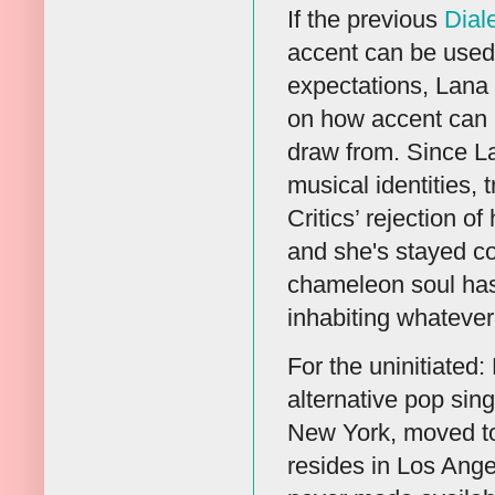
If the previous
Dial
accent can be used
expectations, Lana 
on how accent can 
draw from. Since La
musical identities,
Critics’ rejection o
and she's stayed co
chameleon soul has 
inhabiting whatever
For the uninitiated
alternative pop sin
New York, moved to 
resides in Los Ange