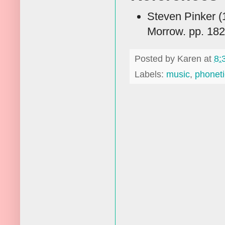
Steven Pinker (
Morrow. pp. 18
Posted by
Karen
at
8:
Labels:
music
,
phoneti