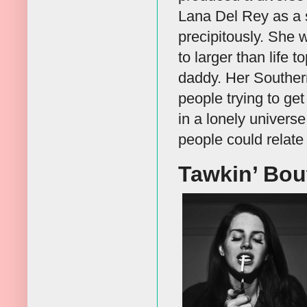
Lana Del Rey as a 
precipitously. She 
to larger than life 
daddy. Her Southern
people trying to ge
in a lonely univers
people could relate 
Tawkin’ Bou