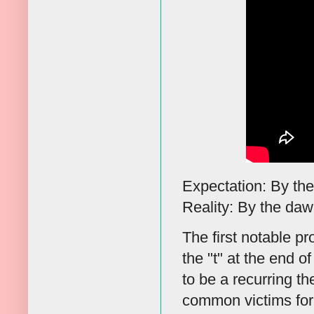
Expectation: By the 
Reality: By the dawn'
The first notable p
the "t" at the end of
to be a recurring t
common victims for 