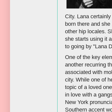
City. Lana certainl
born there and she 
other hip locales. S
she starts using it
to going by "Lana D
One of the key elem
another recurring t
associated with mobs
city. While one of h
topic of a loved one
in love with a gang
New York pronunciat
Southern accent wou