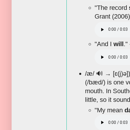
"The record
Grant (2006)
"And I
will
."
/æ/
🔊
→ [ɛ(j)ə]
(/bæd/) is one v
mouth. In Southe
little, so it sou
"My mean
d