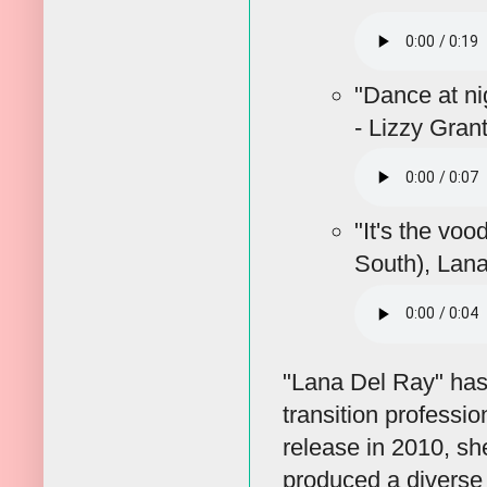
"Dance at ni
- Lizzy Gran
"It's the vo
South), Lan
"Lana Del Ray" has 
transition professi
release in 2010, s
produced a diverse 