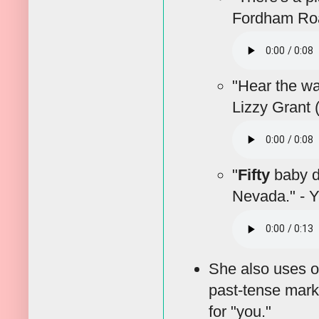
Fordham Roa
"Hear the w
Lizzy Grant 
"
Fifty
baby do
Nevada." - 
She also uses o
past-tense mark
for "you."