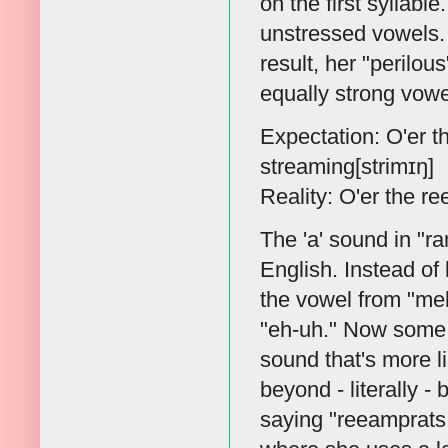
on the first syllabl
unstressed vowels.
result, her "perilou
equally strong vowe
Expectation: O'er t
streaming[strimɪŋ]
Reality: O'er the r
The 'a' sound in "r
English. Instead of b
the vowel from "meh
"eh-uh." Now some p
sound that's more l
beyond - literally 
saying "reeamprats.