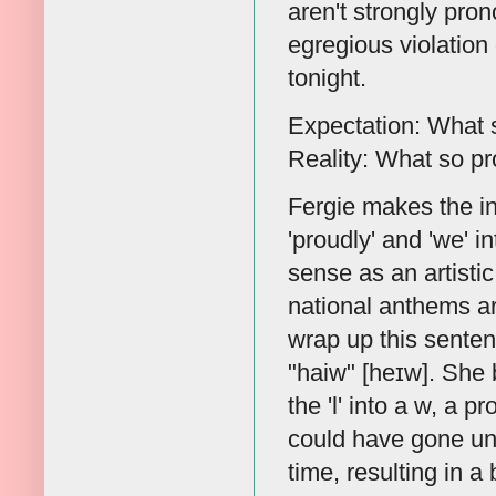
aren't strongly pro
egregious violation
tonight.
Expectation: What s
Reality: What so p
Fergie makes the int
'proudly' and 'we' in
sense as an artistic
national anthems are
wrap up this sentenc
"haiw" [heɪw]. She b
the 'l' into a w, a p
could have gone un
time, resulting in a