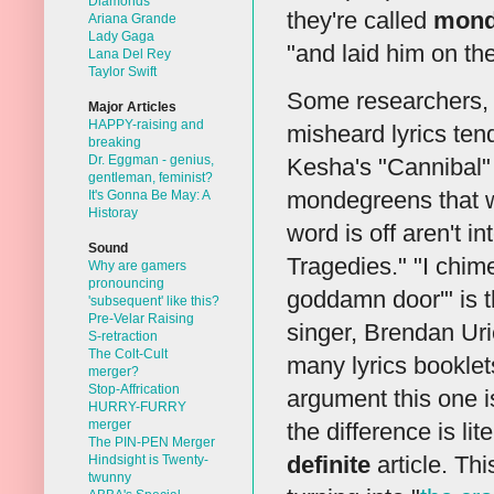
Diamonds
they're called
mond
Ariana Grande
Lady Gaga
"and laid him on t
Lana Del Rey
Taylor Swift
Some researchers, 
Major Articles
HAPPY-raising and
misheard lyrics ten
breaking
Dr. Eggman - genius,
Kesha's "Cannibal"
gentleman, feminist?
mondegreens that 
It's Gonna Be May: A
Historay
word is off aren't in
Sound
Tragedies." "I chime
Why are gamers
pronouncing
goddamn door'" is th
'subsequent' like this?
Pre-Velar Raising
singer, Brendan Uri
S-retraction
The Colt-Cult
many lyrics booklets
merger?
Stop-Affrication
argument this one i
HURRY-FURRY
merger
the difference is li
The PIN-PEN Merger
definite
article. Thi
Hindsight is Twenty-
twunny