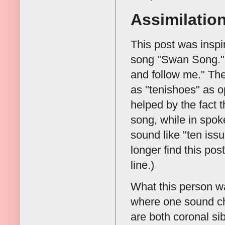
Assimilatio
This post was insp
song "Swan Song." 
and follow me." Th
as "tenishoes" as o
helped by the fact t
song, while in spoke
sound like "ten iss
longer find this pos
line.)
What this person w
where one sound cha
are both coronal si