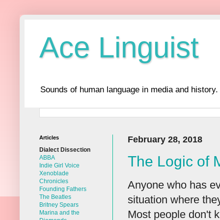
Ace Linguist
Sounds of human language in media and history.
Articles
February 28, 2018
Dialect Dissection
The Logic of
ABBA
Indie Girl Voice
Xenoblade
Chronicles
Anyone who has eve
Founding Fathers
situation where they
The Beatles
Britney Spears
Most people don't k
Marina and the