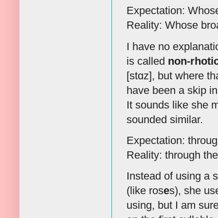
Expectation: Whose 
Reality: Whose broa
I have no explanatio
is called
non-rhoti
[stɑz], but where th
have been a skip in
It sounds like she 
sounded similar.
Expectation: through
Reality: through the
Instead of using a sc
(like ros
e
s), she us
using, but I am sure