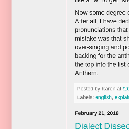
like a "w" to get "st
Now some degree of
After all, I have de
pronunciations that 
mistake was that s
over-singing and po
backing for the ant
the top into the li
Anthem.
Posted by
Karen
at
9:
Labels:
english
,
explai
February 21, 2018
Dialect Disse