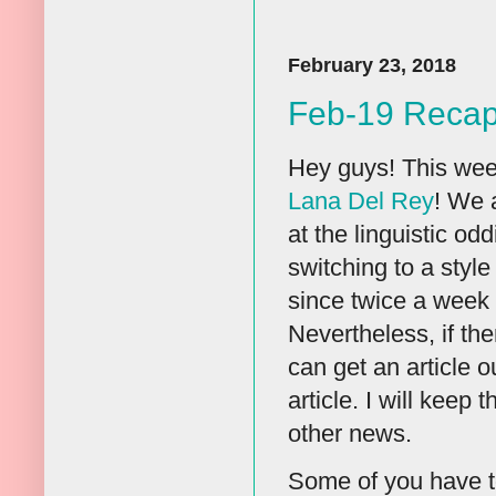
February 23, 2018
Feb-19 Reca
Hey guys! This wee
Lana Del Rey
! We 
at the linguistic od
switching to a styl
since twice a week 
Nevertheless, if the
can get an article ou
article. I will keep
other news.
Some of you have to