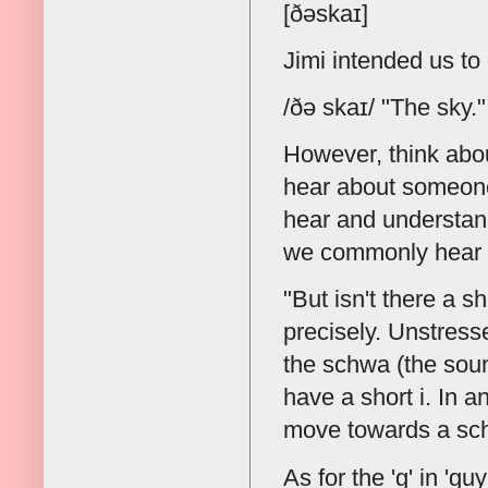
[ðəskaɪ]
Jimi intended us t
/ðə skaɪ/ "The sky."
However, think about
hear about someone
hear and understand
we commonly hear wi
"But isn't there a sho
precisely. Unstress
the schwa (the sou
have a short i. In a
move towards a schw
As for the 'g' in 'guy