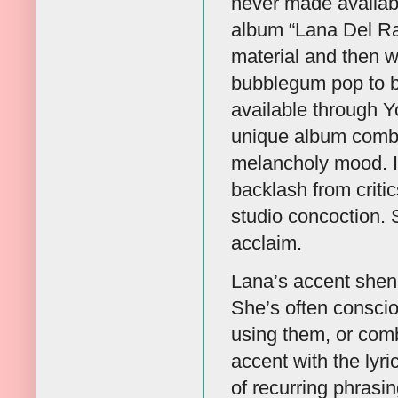
never made available
album “Lana Del Ray
material and then 
bubblegum pop to bl
available through Y
unique album combi
melancholy mood. It
backlash from criti
studio concoction. 
acclaim.
Lana’s accent shenan
She’s often conscio
using them, or comb
accent with the lyr
of recurring phrasin