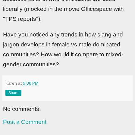
liberally (mocked in the movie Officespace with
"TPS reports").
Have you noticed any trends in how slang and
jargon develops in female vs male dominated
communities? How would it compare to mixed-
gender communities?
Karen
at
9:08 PM
Share
No comments:
Post a Comment