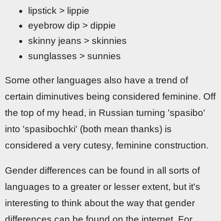
lipstick > lippie
eyebrow dip > dippie
skinny jeans > skinnies
sunglasses > sunnies
Some other languages also have a trend of
certain diminutives being considered feminine. Off
the top of my head, in Russian turning 'spasibo'
into 'spasibochki' (both mean thanks) is
considered a very cutesy, feminine construction.
Gender differences can be found in all sorts of
languages to a greater or lesser extent, but it's
interesting to think about the way that gender
differences can be found on the internet. For