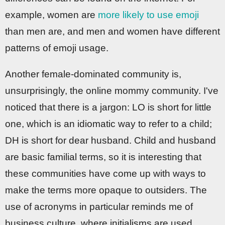
example, women are
more likely to use emoji
than men are, and men and women have different
patterns of emoji usage.
Another female-dominated community is,
unsurprisingly, the online mommy community. I've
noticed that there is a jargon: LO is short for little
one, which is an idiomatic way to refer to a child;
DH is short for dear husband. Child and husband
are basic familial terms, so it is interesting that
these communities have come up with ways to
make the terms more opaque to outsiders. The
use of acronyms in particular reminds me of
business culture, where initialisms are used