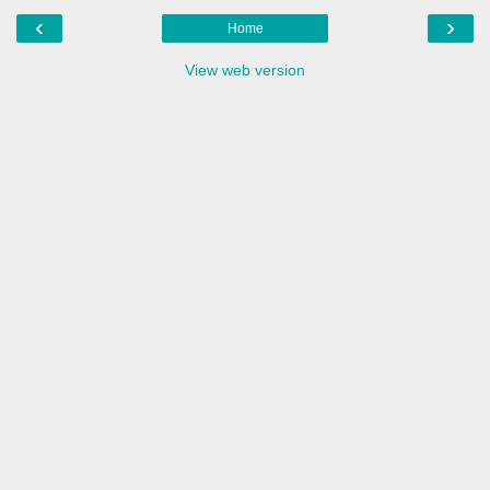
‹
›
Home
View web version