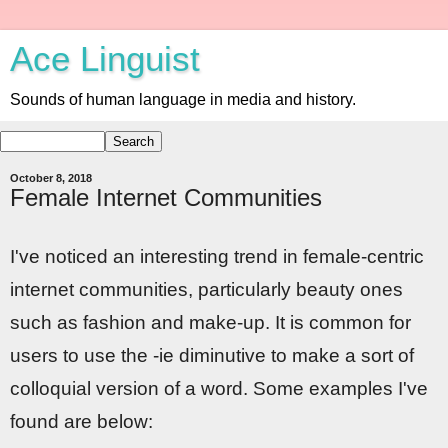
Ace Linguist
Sounds of human language in media and history.
October 8, 2018
Female Internet Communities
I've noticed an interesting trend in female-centric
internet communities, particularly beauty ones
such as fashion and make-up. It is common for
users to use the -ie diminutive to make a sort of
colloquial version of a word. Some examples I've
found are below: