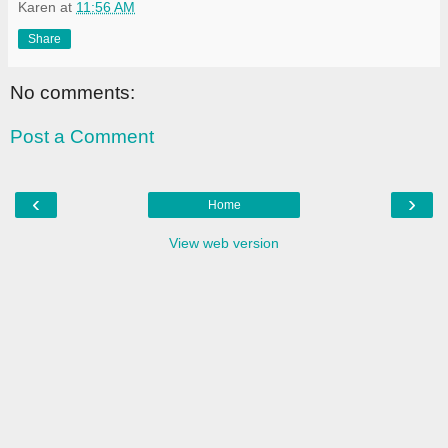
Karen
at
11:56 AM
Share
No comments:
Post a Comment
‹
›
Home
View web version