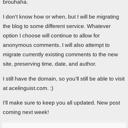
brouhaha.
I don't know how or when, but I will be migrating
the blog to some different service. Whatever
option I choose will continue to allow for
anonymous comments. I will also attempt to
migrate currently existing comments to the new
site, preserving time, date, and author.
I still have the domain, so you'll still be able to visit
at acelinguist.com. :)
I'll make sure to keep you all updated. New post
coming next week!