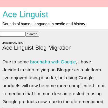
Ace Linguist
Sounds of human language in media and history.
January 27, 2022
Ace Linguist Blog Migration
Due to some
brouhaha with Google
, I have
decided to stop relying on Blogger as a platform.
I've enjoyed using it so far, but using Google
products will now become more complicated - not
to mention that I'm much less interested in using
Google products now, due to the aforementioned