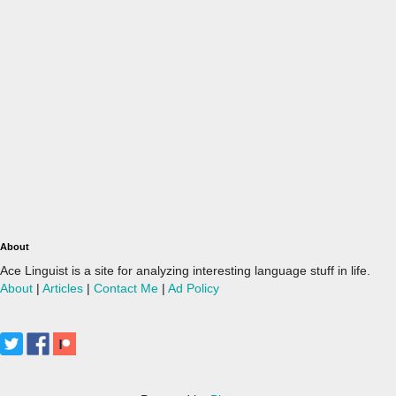
About
Ace Linguist is a site for analyzing interesting language stuff in life.
About
|
Articles
|
Contact Me
|
Ad Policy