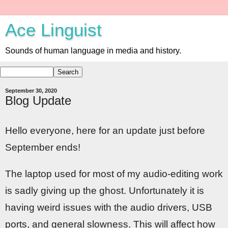
Ace Linguist
Sounds of human language in media and history.
September 30, 2020
Blog Update
Hello everyone, here for an update just before
September ends!
The laptop used for most of my audio-editing work
is sadly giving up the ghost. Unfortunately it is
having weird issues with the audio drivers, USB
ports, and general slowness. This will affect how