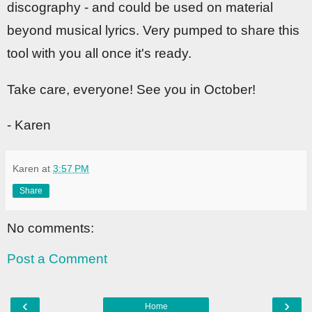
discography - and could be used on material
beyond musical lyrics. Very pumped to share this
tool with you all once it's ready.
Take care, everyone! See you in October!
- Karen
Karen
at
3:57 PM
Share
No comments:
Post a Comment
‹
›
Home