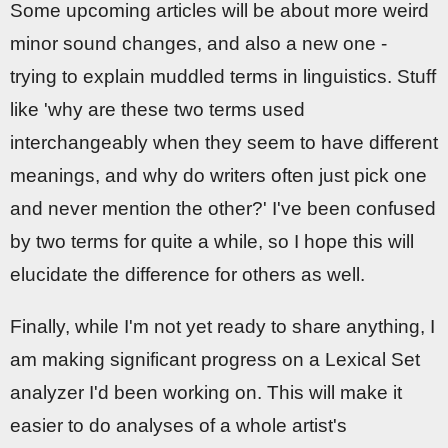
Some upcoming articles will be about more weird
minor sound changes, and also a new one -
trying to explain muddled terms in linguistics. Stuff
like 'why are these two terms used
interchangeably when they seem to have different
meanings, and why do writers often just pick one
and never mention the other?' I've been confused
by two terms for quite a while, so I hope this will
elucidate the difference for others as well.
Finally, while I'm not yet ready to share anything, I
am making significant progress on a Lexical Set
analyzer I'd been working on. This will make it
easier to do analyses of a whole artist's