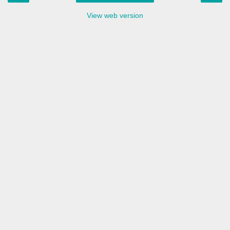
View web version