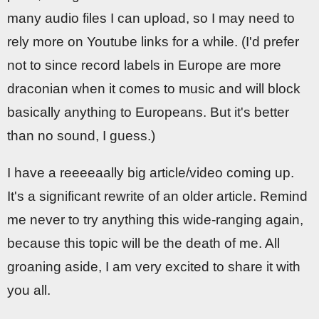
many audio files I can upload, so I may need to
rely more on Youtube links for a while. (I'd prefer
not to since record labels in Europe are more
draconian when it comes to music and will block
basically anything to Europeans. But it's better
than no sound, I guess.)
I have a reeeeaally big article/video coming up.
It's a significant rewrite of an older article. Remind
me never to try anything this wide-ranging again,
because this topic will be the death of me. All
groaning aside, I am very excited to share it with
you all.