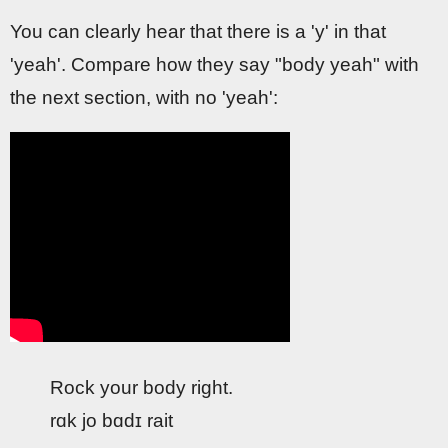
You can clearly hear that there is a 'y' in that
'yeah'. Compare how they say "body yeah" with
the next section, with no 'yeah':
Rock your body right.
rɑk jo bɑdɪ rait