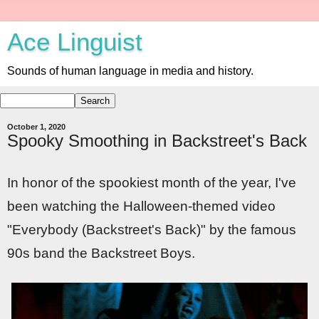
Ace Linguist
Sounds of human language in media and history.
October 1, 2020
Spooky Smoothing in Backstreet's Back
In honor of the spookiest month of the year, I've
been watching the Halloween-themed video
"Everybody (Backstreet's Back)" by the famous
90s band the Backstreet Boys.