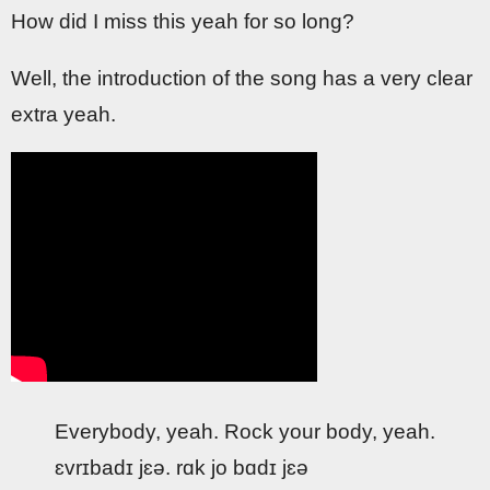
How did I miss this yeah for so long?
Well, the introduction of the song has a very clear
extra yeah.
Everybody, yeah. Rock your body, yeah.
ɛvrɪbadɪ jɛə. rɑk jo bɑdɪ jɛə