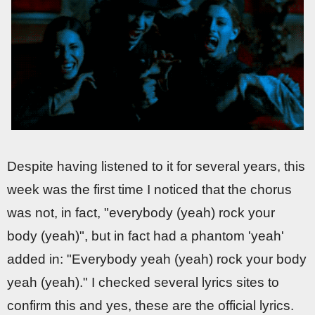
Despite having listened to it for several years, this
week was the first time I noticed that the chorus
was not, in fact, "everybody (yeah) rock your
body (yeah)", but in fact had a phantom 'yeah'
added in: "Everybody yeah (yeah) rock your body
yeah (yeah)." I checked several lyrics sites to
confirm this and yes, these are the official lyrics.