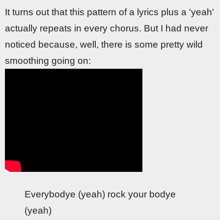
It turns out that this pattern of a lyrics plus a 'yeah'
actually repeats in every chorus. But I had never
noticed because, well, there is some pretty wild
smoothing going on:
Everybodye (yeah) rock your bodye
(yeah)