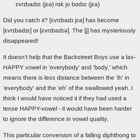
ɛvrɪbadɪɛ (jɛə) rɑk jo bɑdɪɛ (jɛə)
Did you catch it? [ɛvrɪbadɪ jɛə] has become
[ɛvrɪbadɪɛ] or [ɛvrɪbadɪə]. The [j] has mysteriously
disappeared!
It doesn't help that the Backstreet Boys use a lax-
HAPPY vowel in 'everybody' and 'body,' which
means there is less distance between the 'ih' in
'everybody' and the 'eh' of the swallowed yeah. I
think I would have noticed it if they had used a
tense HAPPY-vowel - it would have been harder
to ignore the difference in vowel quality.
This particular conversion of a falling diphthong to