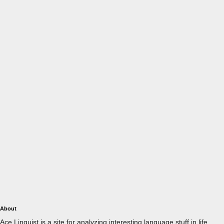
About
Ace Linguist is a site for analyzing interesting language stuff in life.