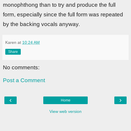
monophthong than to try and produce the full
form, especially since the full form was repeated
by the backing vocals anyway.
Karen
at
10:24 AM
Share
No comments:
Post a Comment
‹
›
Home
View web version