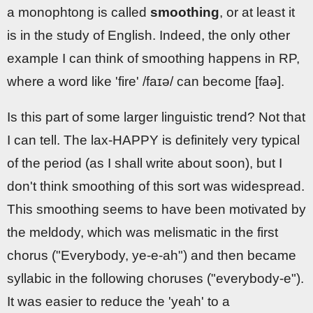
a monophtong is called
smoothing
, or at least it
is in the study of English. Indeed, the only other
example I can think of smoothing happens in RP,
where a word like 'fire' /faɪə/ can become [faə].
Is this part of some larger linguistic trend? Not that
I can tell. The lax-HAPPY is definitely very typical
of the period (as I shall write about soon), but I
don't think smoothing of this sort was widespread.
This smoothing seems to have been motivated by
the meldody, which was melismatic in the first
chorus ("Everybody, ye-e-ah") and then became
syllabic in the following choruses ("everybody-e").
It was easier to reduce the 'yeah' to a