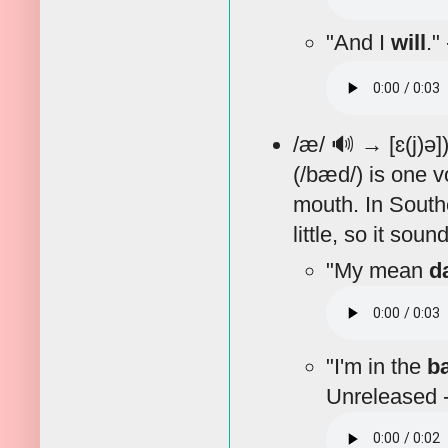
"And I
will
."
/æ/
🔊
→ [ɛ(j)ə]
(/bæd/) is one v
mouth. In Southe
little, so it sou
"My mean
d
"I'm in the
b
Unreleased -