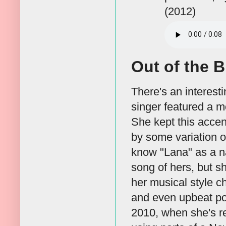
(2012)
Out of the B
There's an interesti
singer featured a m
She kept this accen
by some variation of
know "Lana" as a n
song of hers, but s
her musical style c
and even upbeat po
2010, when she's re