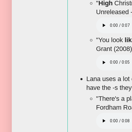
"
High
Christm
Unreleased -
"You look
li
Grant (2008)
Lana uses a lot 
have the -s the
"There's a pl
Fordham Roa