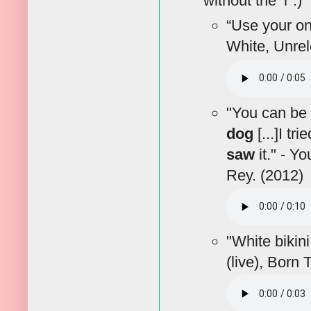
without the ‘r’.)
“Use your o
White, Unrel
"You can be
dog
[...]I tr
saw
it." - Y
Rey. (2012)
"White bikin
(live), Born 