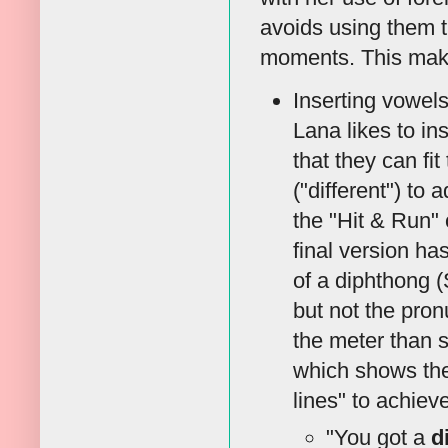
avoids using them 
moments. This make
Inserting vowels
Lana likes to in
that they can fi
("different") to
the "Hit & Run" 
final version ha
of a diphthong (
but not the pron
the meter than s
which shows the 
lines" to achieve
"You got a
d