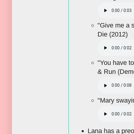
"Give me a 
Die (2012)
"You have to
& Run (Demo
"Mary sway
Lana has a preo