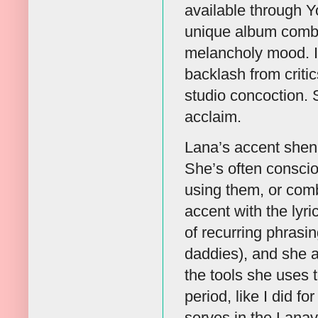
available through Y
unique album combi
melancholy mood. It
backlash from criti
studio concoction. 
acclaim.
Lana’s accent shenan
She’s often conscio
using them, or comb
accent with the lyr
of recurring phrasin
daddies), and she a
the tools she uses t
period, like I did f
serves in the Lanav