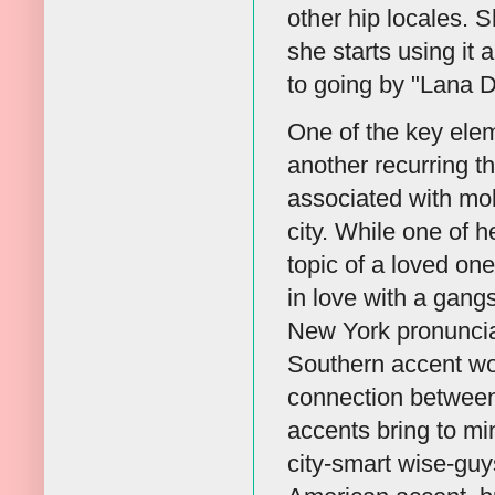
other hip locales. S
she starts using it
to going by "Lana D
One of the key elem
another recurring t
associated with mobs
city. While one of h
topic of a loved one
in love with a gang
New York pronunciat
Southern accent wou
connection between
accents bring to min
city-smart wise-guys