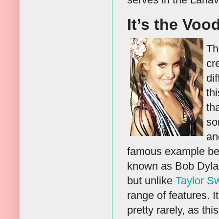
It’s the Voo
Th
cr
di
th
th
so
an
famous example bei
known as Bob Dylan
but unlike
Taylor Sw
range of features. 
pretty rarely, as thi