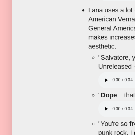
Lana uses a lot 
American Vernac
General America
makes increases
aesthetic.
"Salvatore, 
Unreleased 
"
Dope
... tha
"You're so
f
punk rock, I