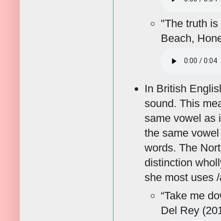
"The truth is
Beach, Hon
In British Englis
sound. This mea
same vowel as i
the same vowel 
words. The Nort
distinction who
she most uses /
“Take me do
Del Rey (20