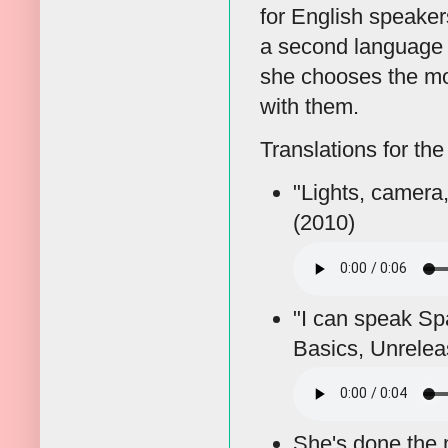
for English speake
a second language a
she chooses the mo
with them.
Translations for the
"Lights, camera
(2010)
"I can speak Spa
Basics, Unrelea
She's done the