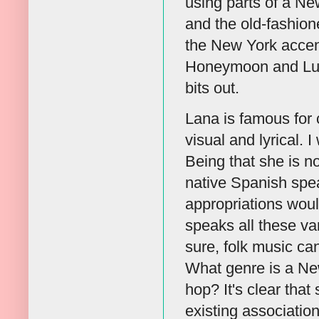
using parts of a N
and the old-fashio
the New York accent
Honeymoon and Lust 
bits out.
Lana is famous for c
visual and lyrical. I
Being that she is n
native Spanish speak
appropriations woul
speaks all these va
sure, folk music ca
What genre is a Ne
hop? It's clear that
existing associatio