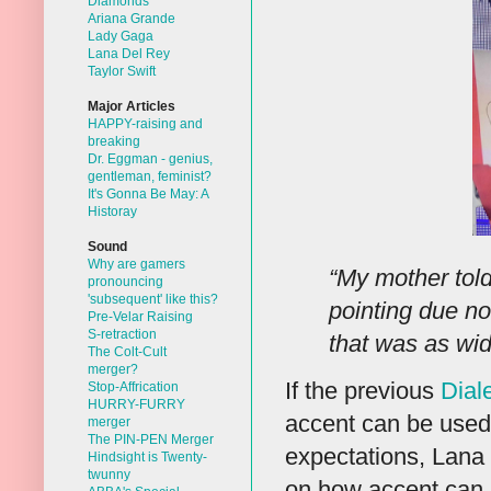
Diamonds
Ariana Grande
Lady Gaga
Lana Del Rey
Taylor Swift
Major Articles
HAPPY-raising and
breaking
Dr. Eggman - genius,
gentleman, feminist?
It's Gonna Be May: A
Historay
Sound
Why are gamers
“My mother tol
pronouncing
'subsequent' like this?
pointing due no
Pre-Velar Raising
S-retraction
that was as wi
The Colt-Cult
merger?
If the previous
Dial
Stop-Affrication
HURRY-FURRY
accent can be used
merger
The PIN-PEN Merger
expectations, Lana 
Hindsight is Twenty-
twunny
on how accent can 