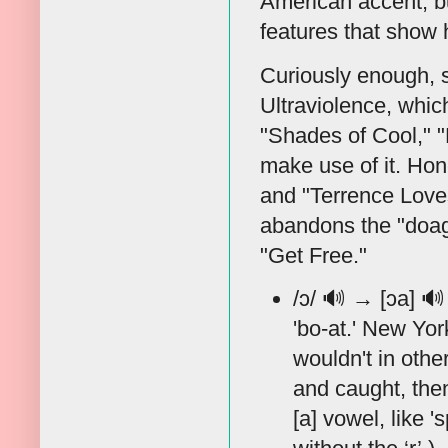
American accent, bu
features that show h
Curiously enough, 
Ultraviolence, whi
"Shades of Cool," 
make use of it. Hon
and "Terrence Loves
abandons the "doag"
"Get Free."
/ɔ/
🔊
→ [ɔa]
🔊
'bo-at.' New Yor
wouldn't in othe
and caught, then
[a] vowel, like '