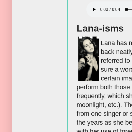
Lana-isms
Lana has ma
back neatly
referred t
sure a word
certain im
perform both those 
frequently, which s
moonlight, etc.). T
from one singer or 
the years as she b
with her use of for