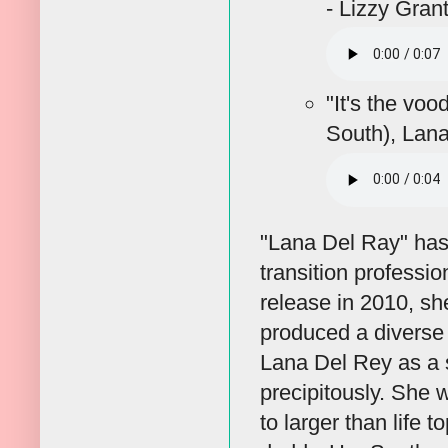
- Lizzy Gran
"It's the vo
South), Lan
"Lana Del Ray" has 
transition professi
release in 2010, s
produced a diverse 
Lana Del Rey as a 
precipitously. She 
to larger than life 