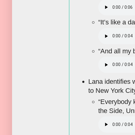
“It’s like a d
“And all my 
Lana identifies 
to New York Cit
“Everybody k
the Side, Un