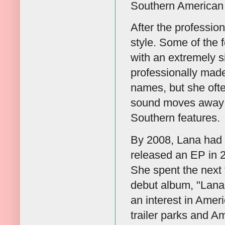
Southern American 
After the professio
style. Some of the
with an extremely s
professionally made
names, but she ofte
sound moves away fr
Southern features.
By 2008, Lana had 
released an EP in 20
She spent the next 
debut album, "Lana D
an interest in Amer
trailer parks and A