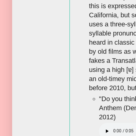
this is expresse
California, but 
uses a three-syl
syllable pronunc
heard in classic
by old films as 
fakes a Transatl
using a high [ɐ]
an old-timey mi
before 2010, but
"Do you thin
Anthem (Dem
2012)