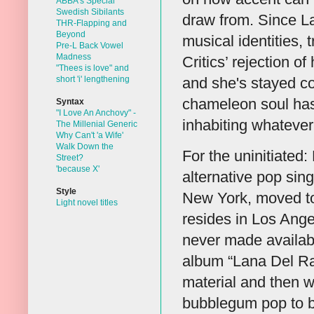
ABBA's Special
Swedish Sibilants
draw from. Since La
THR-Flapping and
Beyond
musical identities,
Pre-L Back Vowel
Madness
Critics’ rejection o
"Thees is love" and
short 'i' lengthening
and she's stayed co
chameleon soul has 
Syntax
"I Love An Anchovy" -
inhabiting whatever
The Millenial Generic
Why Can't 'a Wife'
Walk Down the
For the uninitiated
Street?
'because X'
alternative pop sin
Style
New York, moved to 
Light novel titles
resides in Los Ange
never made available
album “Lana Del Ray
material and then 
bubblegum pop to bl