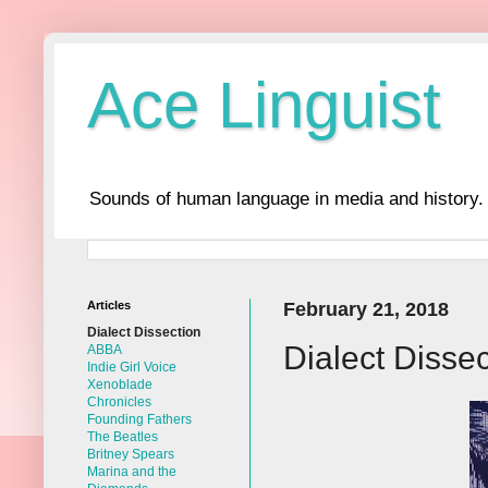
Ace Linguist
Sounds of human language in media and history.
Articles
February 21, 2018
Dialect Dissection
Dialect Disse
ABBA
Indie Girl Voice
Xenoblade
Chronicles
Founding Fathers
The Beatles
Britney Spears
Marina and the