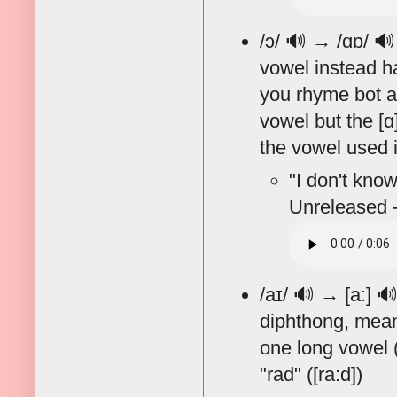
/ɔ/
🔊
→ /ɑɒ/

vowel instead ha
you rhyme bot an
vowel but the [ɑ
the vowel used in
"I don't know
Unreleased -
/aɪ/
🔊
→ [aː]

diphthong, meani
one long vowel ([
"rad" ([ra:d])