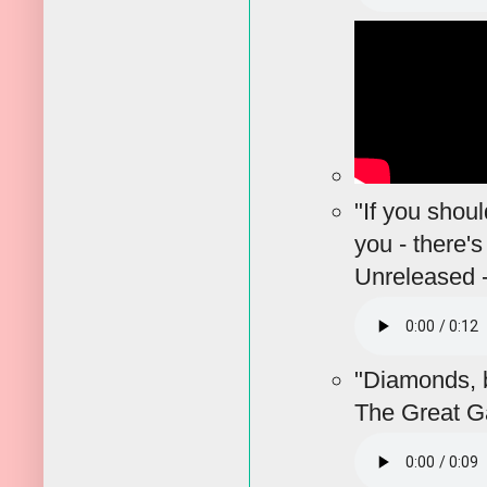
"If you shou
you - there'
Unreleased 
"Diamonds, br
The Great G