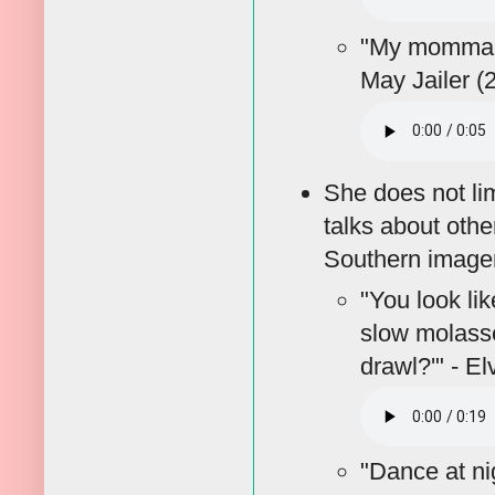
"My momma 
May Jailer (
She does not lim
talks about oth
Southern imagery
"You look lik
slow molasse
drawl?'" - E
"Dance at ni