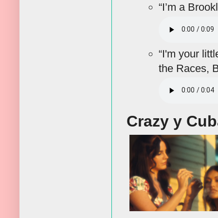
“I’m a Brook
“I'm your lit
the Races, B
Crazy y Cu