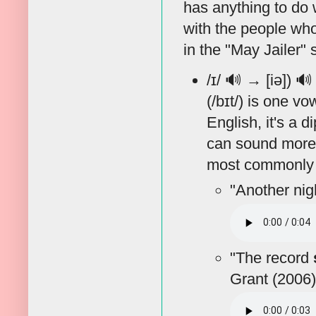
has anything to do 
with the people who
in the "May Jailer"
/ɪ/
🔊
→ [iə])
🔊
(/bɪt/) is one v
English, it's a 
can sound more li
most commonly 
"Another nig
"The record
Grant (2006)