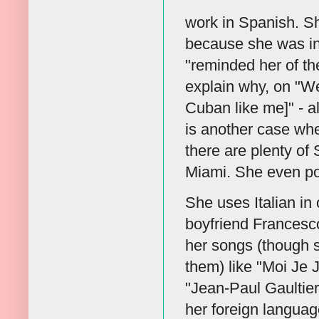
work in Spanish. S
because she was in
"reminded her of th
explain why, on "W
Cuban like me]" - al
is another case wher
there are plenty of
Miami. She even por
She uses Italian in
boyfriend Francesc
her songs (though s
them) like "Moi Je
"Jean-Paul Gaultie
her foreign language