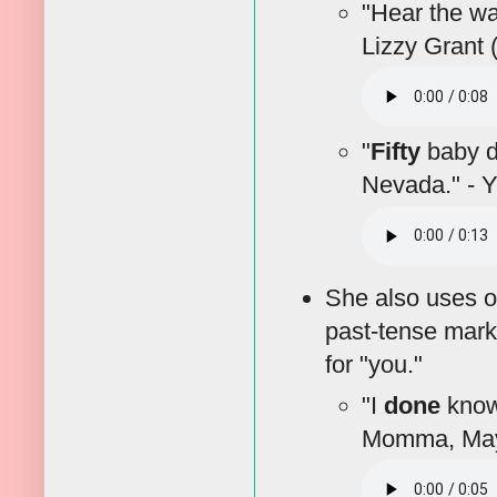
"Hear the w
Lizzy Grant 
"
Fifty
baby do
Nevada." - 
She also uses o
past-tense mark
for "you."
"I
done
known
Momma, May 