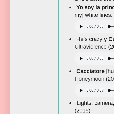
“
Yo soy la prin
my] white lines.
“He’s crazy
y C
Ultraviolence (
“
Cacciatore
[hun
Honeymoon (20
"Lights, camera
(2015)