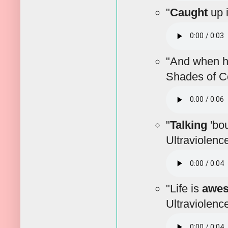
"
Caught
up i
"And when 
Shades of Co
"
Talking
'bou
Ultraviolenc
"Life is
awe
Ultraviolenc