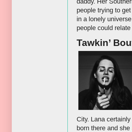
daddy. Her Southern
people trying to ge
in a lonely univers
people could relate 
Tawkin’ Bou
City. Lana certainl
born there and she 