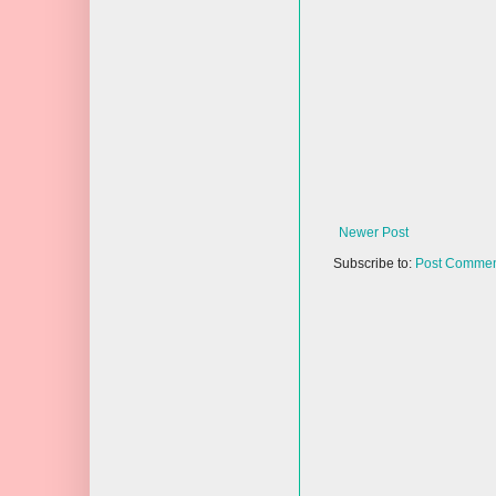
Newer Post
Subscribe to:
Post Commen