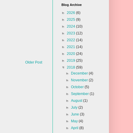
Blog Archive
►
2026
(6)
►
2025
(9)
►
2024
(10)
►
2023
(12)
►
2022
(14)
►
2021
(14)
►
2020
(24)
►
2019
(25)
Older Post
▼
2018
(59)
►
December
(4)
►
November
(2)
►
October
(5)
►
September
(1)
►
August
(1)
►
July
(2)
►
June
(3)
►
May
(4)
►
April
(8)