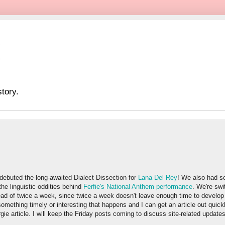
tory.
ebuted the long-awaited Dialect Dissection for
Lana Del Rey
! We also had s
he linguistic oddities behind
Ferfie's National Anthem performance
. We're swi
ad of twice a week, since twice a week doesn't leave enough time to develop 
something timely or interesting that happens and I can get an article out quickly
gie article. I will keep the Friday posts coming to discuss site-related update