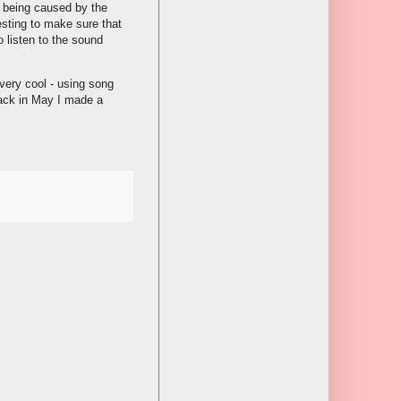
s being caused by the
testing to make sure that
o listen to the sound
 very cool - using song
 Back in May I made a