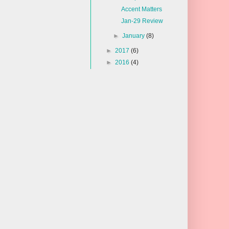
Accent Matters
Jan-29 Review
►
January
(8)
►
2017
(6)
►
2016
(4)