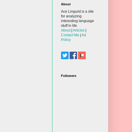
About
Ace Linguist is a site
for analyzing
interesting language
stuff in life.
About
|
Articles
|
Contact Me
|
Ad
Policy
Followers