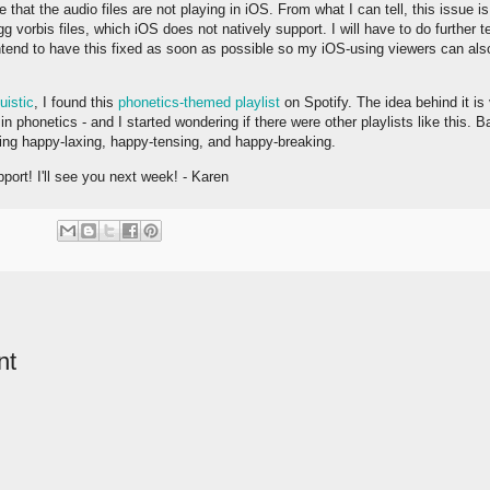
that the audio files are not playing in iOS. From what I can tell, this issue i
g vorbis files, which iOS does not natively support. I will have to do further 
 intend to have this fixed as soon as possible so my iOS-using viewers can als
uistic
, I found this
phonetics-themed playlist
on Spotify. The idea behind it is
 in phonetics - and I started wondering if there were other playlists like this.
ting happy-laxing, happy-tensing, and happy-breaking.
port! I'll see you next week! - Karen
nt