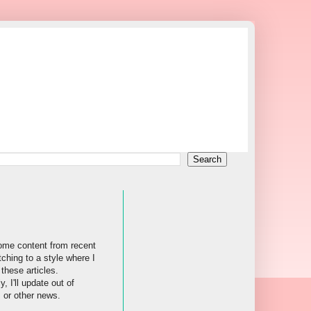
ome content from recent
tching to a style where I
these articles.
, I'll update out of
s or other news.