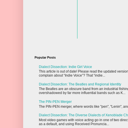
Popular Posts
Dialect Dissection: Indie Girl Voice
This article is out of date! Please read the updated vers
complain about “Indie Voice”? That “indie...
Dialect Dissection: The Beatles and Regional Identity
The Beatles are an obscure band from an industrial fishi
overshadowed by far more influential bands such as K...
The PIN-PEN Merger
The PIN-PEN merger, where words like "pen", "Lenin", and "
Dialect Dissection: The Diverse Dialects of Xenoblade Ch
Most video games with voice acting go in one of two dire
as a default, and using Received Pronuncia...