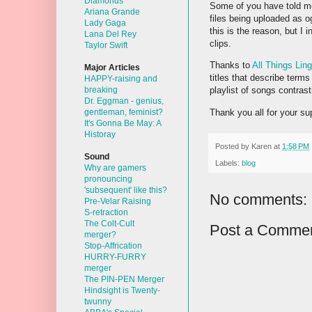
Diamonds
Some of you have told me 
Ariana Grande
files being uploaded as og
Lady Gaga
this is the reason, but I
Lana Del Rey
clips.
Taylor Swift
Thanks to
All Things Ling
Major Articles
titles that describe terms
HAPPY-raising and
breaking
playlist of songs contras
Dr. Eggman - genius,
Thank you all for your sup
gentleman, feminist?
It's Gonna Be May: A
Historay
Posted by
Karen
at
1:58 PM
Sound
Labels:
blog
Why are gamers
pronouncing
'subsequent' like this?
No comments:
Pre-Velar Raising
S-retraction
The Colt-Cult
Post a Comme
merger?
Stop-Affrication
HURRY-FURRY
merger
The PIN-PEN Merger
Hindsight is Twenty-
twunny