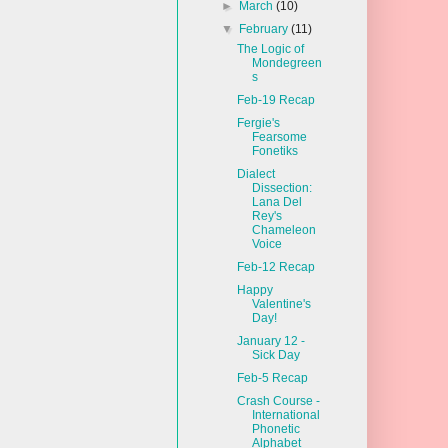
►
March
(10)
▼
February
(11)
The Logic of
Mondegreen
s
Feb-19 Recap
Fergie's
Fearsome
Fonetiks
Dialect
Dissection:
Lana Del
Rey's
Chameleon
Voice
Feb-12 Recap
Happy
Valentine's
Day!
January 12 -
Sick Day
Feb-5 Recap
Crash Course -
International
Phonetic
Alphabet