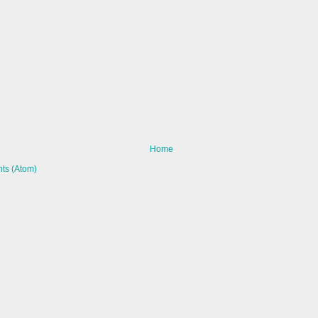
Home
ts (Atom)