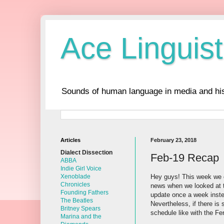
Ace Linguist
Sounds of human language in media and his
Articles
February 23, 2018
Dialect Dissection
Feb-19 Recap
ABBA
Indie Girl Voice
Hey guys! This week we d
Xenoblade
Chronicles
news when we looked at t
Founding Fathers
update once a week inste
The Beatles
Nevertheless, if there is 
Britney Spears
schedule like with the Fer
Marina and the