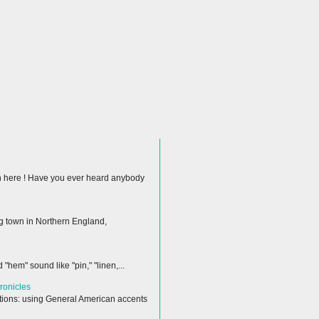
ion here ! Have you ever heard anybody
ng town in Northern England,
hem" sound like "pin," "linen,...
ronicles
ctions: using General American accents