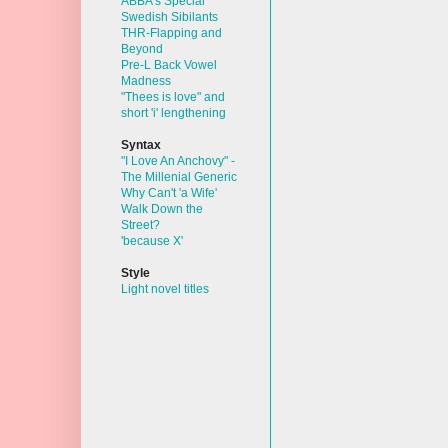
ABBA's Special
Swedish Sibilants
THR-Flapping and
Beyond
Pre-L Back Vowel
Madness
"Thees is love" and
short 'i' lengthening
Syntax
"I Love An Anchovy" -
The Millenial Generic
Why Can't 'a Wife'
Walk Down the
Street?
'because X'
Style
Light novel titles